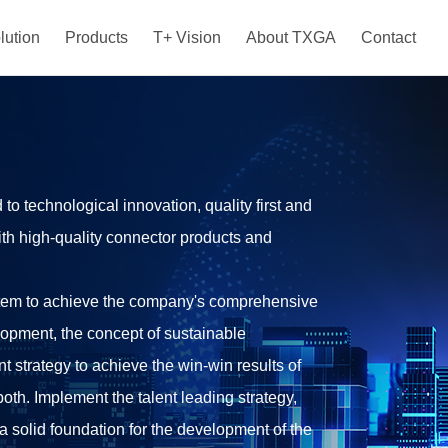
lution
Products
T+ Vision
About TXGA
Contact
 technological innovation, quality first and
ith high-quality connector products and
tem to achieve the company's comprehensive
lopment, the concept of sustainable
 strategy to achieve the win-win results of
oth. Implement the talent leading strategy,
a solid foundation for the development of the