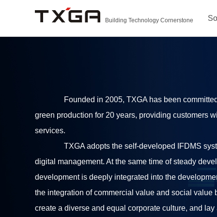
So
Building Technology Cornerstone
Founded in 2005, TXGA has been committed to
green production for 20 years, providing customers w
services.
TXGA adopts the self-developed IFDMS sys
digital management. At the same time of steady deve
development is deeply integrated into the development
the integration of commercial value and social value b
create a diverse and equal corporate culture, and lay 