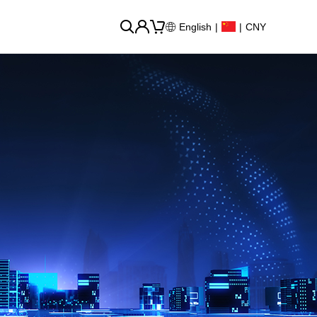
English
|
|
CNY