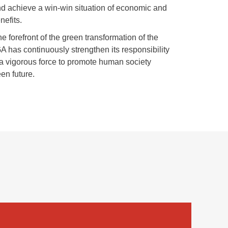
nd achieve a win-win situation of economic and
nefits.
he forefront of the green transformation of the
A has continuously strengthen its responsibility
 vigorous force to promote human society
en future.