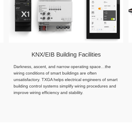
KNX/EIB Building Facilities
Darkness, ascent, and narrow operating space…the
wiring conditions of smart buildings are often
unsatisfactory. TXGA helps electrical engineers of smart
building control systems simplify wiring procedures and
improve wiring efficiency and stability.