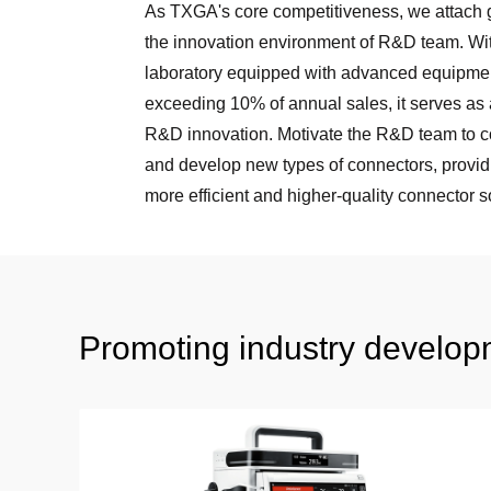
As TXGA's core competitiveness, we attach g
the innovation environment of R&D team. Wi
laboratory equipped with advanced equipm
exceeding 10% of annual sales, it serves as 
R&D innovation. Motivate the R&D team to c
and develop new types of connectors, provid
more efficient and higher-quality connector s
Promoting industry developm