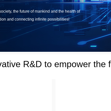
ciety, the future of mankind and the health of
ion and connecting infinite possibilities!
vative R&D to empower the f