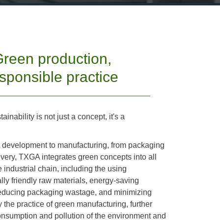
reen production,
sponsible practice
inability is not just a concept, it's a
 development to manufacturing, from packaging
ivery, TXGA integrates green concepts into all
e industrial chain, including the using
ly friendly raw materials, energy-saving
reducing packaging wastage, and minimizing
y the practice of green manufacturing, further
onsumption and pollution of the environment and