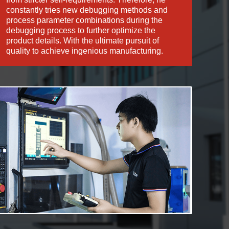
constantly tries new debugging methods and
process parameter combinations during the
debugging process to further optimize the
product details. With the ultimate pursuit of
quality to achieve ingenious manufacturing.