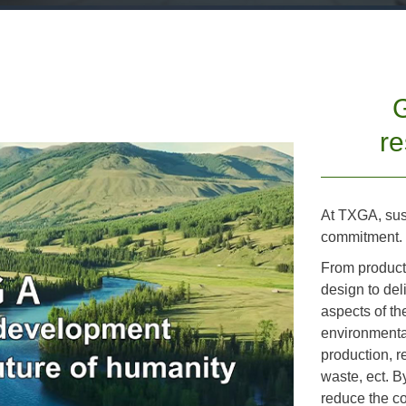
G
re
At TXGA, susta
commitment.
From product
design to del
aspects of th
environmental
production, 
waste, ect. B
reduce the c