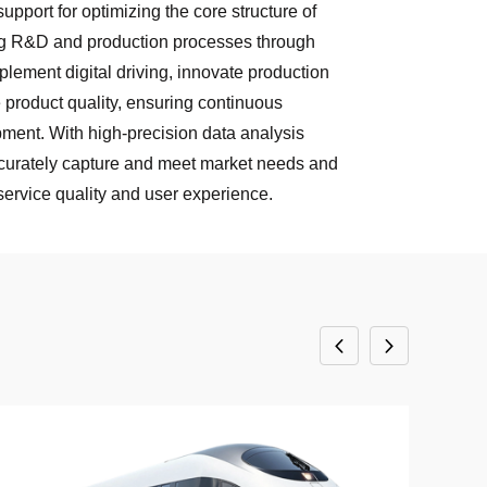
pport for optimizing the core structure of
ing R&D and production processes through
mplement digital driving, innovate production
product quality, ensuring continuous
ment. With high-precision data analysis
ccurately capture and meet market needs and
ervice quality and user experience.