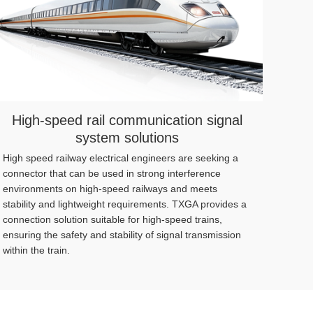
High-speed rail communication signal
system solutions
High speed railway electrical engineers are seeking a
24/7 h
connector that can be used in strong interference
requi
environments on high-speed railways and meets
archit
stability and lightweight requirements. TXGA provides a
reduce
connection solution suitable for high-speed trains,
ensuring the safety and stability of signal transmission
within the train.