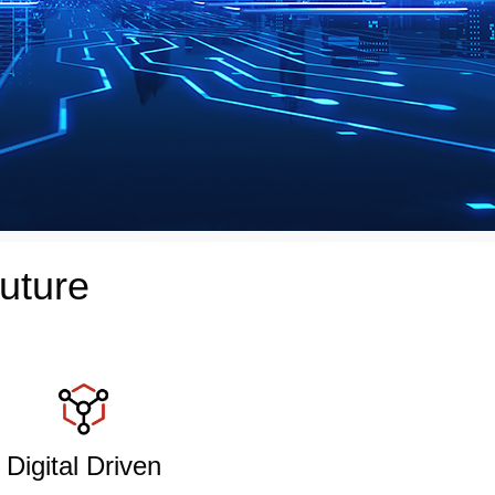
uture
Digital Driven