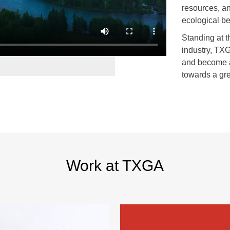
resources, a
ecological be
Standing at t
industry, TXG
and become a
towards a gre
Work at TXGA