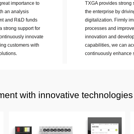
reat importance to
TXGA provides strong su
th an analysis
the enterprise by driv
ent and R&D funds
digitalization. Firmly i
a strong support for
processes and improve 
ontinuously innovate
innovation and develop
ing customers with
capabilities, we can a
olutions.
continuously enhance s
ent with innovative technologies