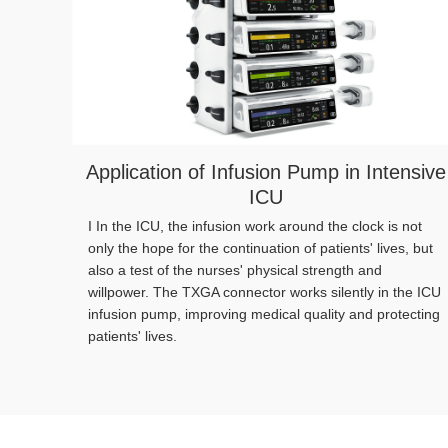
Application of Infusion Pump in Intensive
ICU
I In the ICU, the infusion work around the clock is not
only the hope for the continuation of patients' lives, but
also a test of the nurses' physical strength and
willpower. The TXGA connector works silently in the ICU
infusion pump, improving medical quality and protecting
patients' lives.