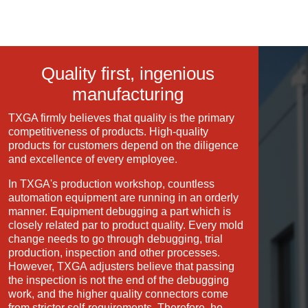
Quality first, ingenious
manufacturing
TXGA firmly believes that quality is the primary
competitiveness of products. High-quality
products for customers depend on the diligence
and excellence of every employee.
In TXGA's production workshop, countless
automation equipment are running in an orderly
manner. Equipment debugging a part which is
closely related par to product quality. Every mold
change needs to go through debugging, trial
production, inspection and other processes.
However, TXGA adjusters believe that passing
the inspection is not the end of the debugging
work, and the higher quality connectors come
from stricter self-requirements. Therefore, he