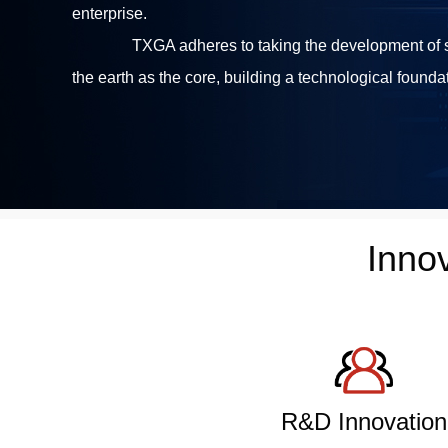
enterprise.
TXGA adheres to taking the development of so
the earth as the core, building a technological foundat
Inno
R&D Innovation