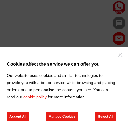
Cookies affect the service we can offer you
Our website uses cookies and similar technologies to
provide you with a better service while browsing and placing
orders, and to personalise the content you see. You can
read our
cookie policy
for more information.
Accept All
Manage Cookies
Reject All
Products
Contact us
Cart
My TXGA