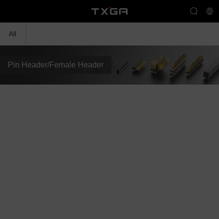
All
Pin Header/Female Header