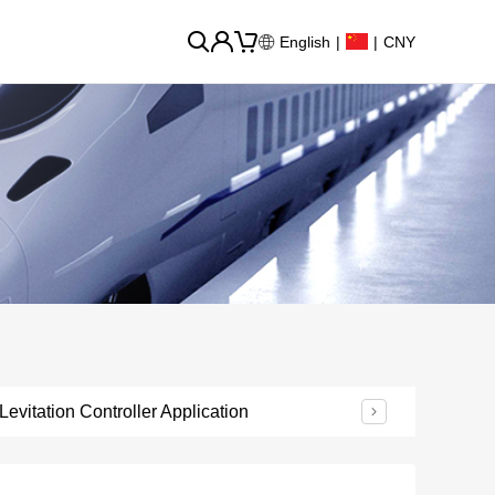
English
|
|
CNY
Levitation Controller Application
Urban Rail Transi