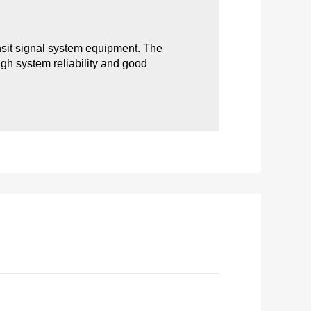
nsit signal system equipment. The 
igh system reliability and good 