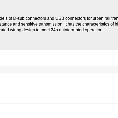
odels of D-sub connectors and USB connectors for urban rail tra
tance and sensitive transmission. It has the characteristics of h
egrated wiring design to meet 24h uninterrupted operation.