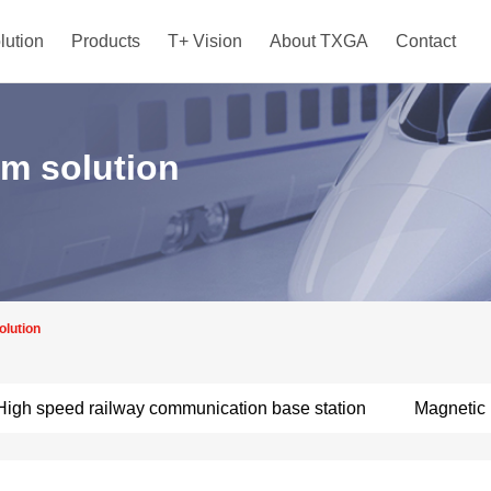
lution
Products
T+ Vision
About TXGA
Contact
em solution
olution
High speed railway communication base station
Magnetic 