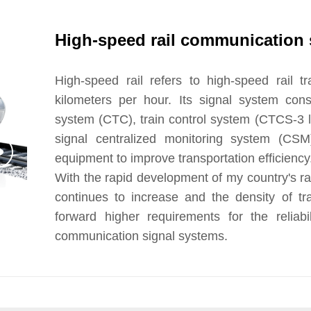
High-speed rail communication 
High-speed rail refers to high-speed rail t
kilometers per hour. Its signal system consi
system (CTC), train control system (CTCS-3 lev
signal centralized monitoring system (CSM)
equipment to improve transportation efficiency.
With the rapid development of my country's rai
continues to increase and the density of tra
forward higher requirements for the reliabi
communication signal systems.