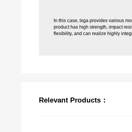
In this case, txga provides various m
product has high strength, impact resis
flexibility, and can realize highly int
Relevant Products：