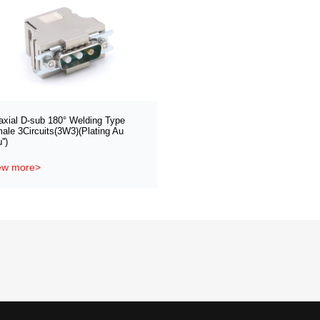
axial D-sub 180° Welding Type
ale 3Circuits(3W3)(Plating Au
'')
ew more>