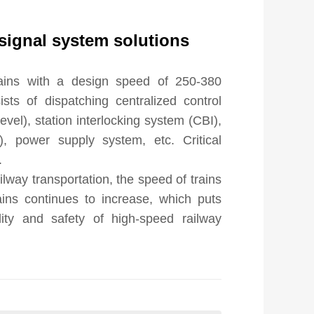
signal system solutions
rains with a design speed of 250-380 
sts of dispatching centralized control 
el), station interlocking system (CBI), 
, power supply system, etc. Critical 


lway transportation, the speed of trains 
ins continues to increase, which puts 
lity and safety of high-speed railway 