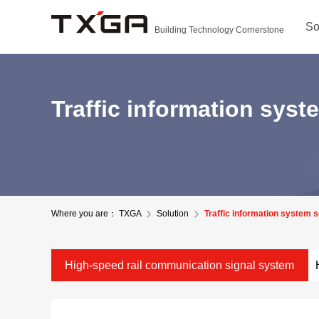
So
Building Technology Cornerstone
Traffic information syst
Where you are：
TXGA
Solution
Traffic information system s
High-speed rail communication signal system
solutions