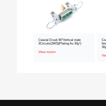
Coaxial D-sub 90°Vertical male
Co
3Circuits(3W3)(Plating Au 30μ'')
fem
30μ
View more>
Vi