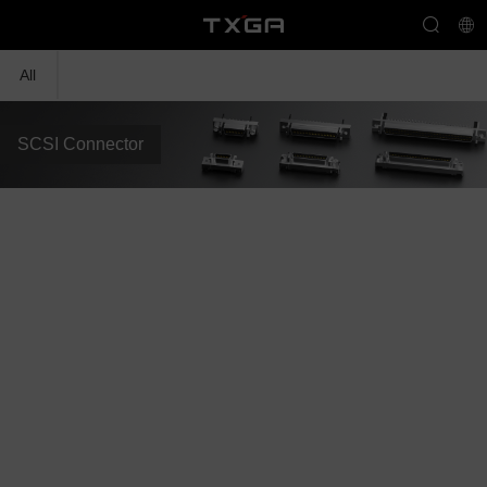
All
SCSI Connector