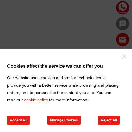
Cookies affect the service we can offer you
Our website uses cookies and similar technologies to
provide you with a better service while browsing and placing
orders, and to personalise the content you see. You can
read our
cookie policy
for more information.
Accept All
Manage Cookies
Reject All
Products
Contact us
Cart
My TXGA