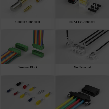
Contact Connector
KNX/EIB Connector
Terminal Block
Nut Terminal