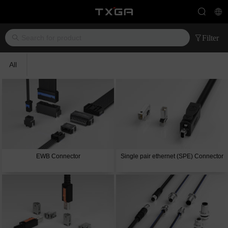
Filter
All
EWB Connector
Single pair ethernet (SPE) Connector