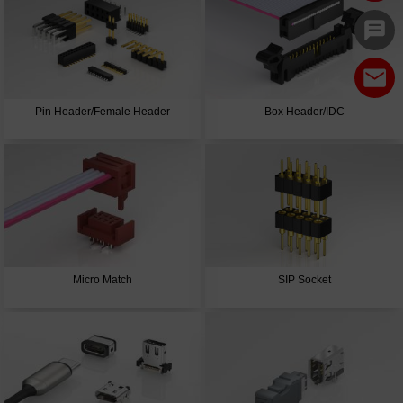
Pin Header/Female Header
Box Header/IDC
Micro Match
SIP Socket