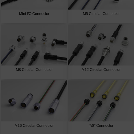
Mini I/O Connector
M5 Circular Connector
M8 Circular Connector
M12 Circular Connector
M16 Circular Connector
7/8'' Connector