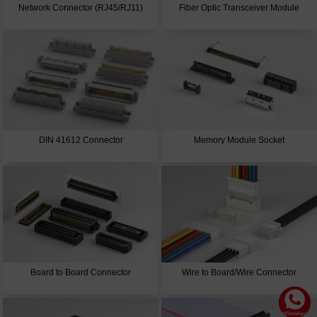
Network Connector (RJ45/RJ11)
Fiber Optic Transceiver Module
DIN 41612 Connector
Memory Module Socket
Board to Board Connector
Wire to Board/Wire Connector