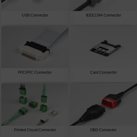
USB Connector
IEEE1394 Connector
FPC/FFC Connector
Card Connector
Printed Circuit Connector
OBD Connector