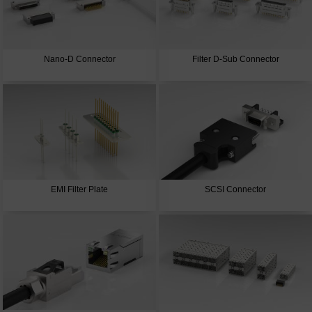
Nano-D Connector
Filter D-Sub Connector
EMI Filter Plate
SCSI Connector