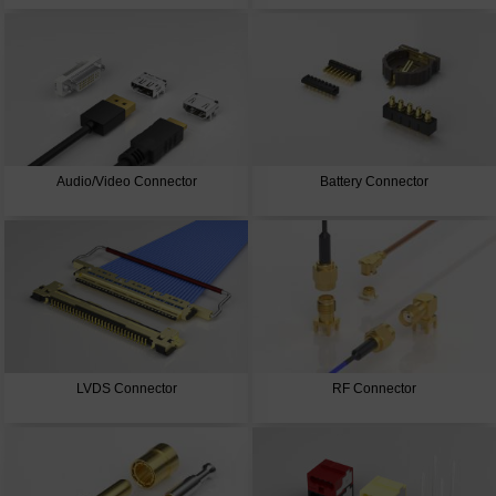
Audio/Video Connector
Battery Connector
LVDS Connector
RF Connector