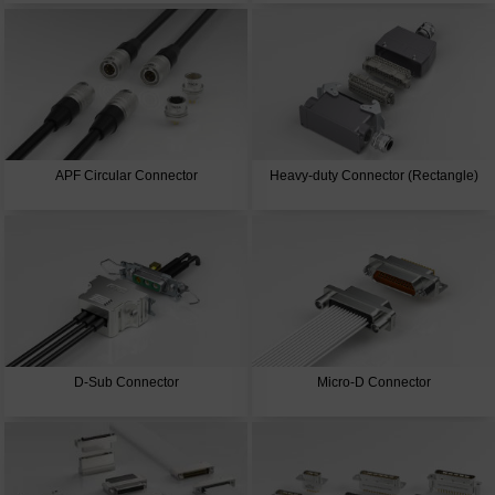
APF Circular Connector
Heavy-duty Connector (Rectangle)
D-Sub Connector
Micro-D Connector