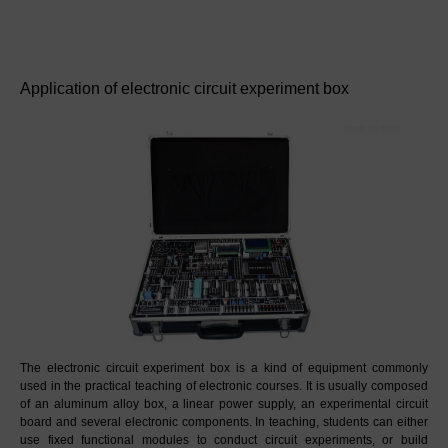
Application of electronic circuit experiment box
The electronic circuit experiment box is a kind of equipment commonly 
used in the practical teaching of electronic courses. It is usually composed 
of an aluminum alloy box, a linear power supply, an experimental circuit 
board and several electronic components. In teaching, students can either 
use fixed functional modules to conduct circuit experiments, or build 