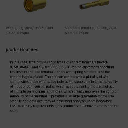
Wire spring socket, ∅3.5, Gold
Machined terminal, Female, Gold
plated, 0.25μm
plated, 0.25μm
product features
In this case, txga provides two types of contact terminals f0wsct-
01501060-01 and f0wsct-03501060-01 for the customer's spectrum 
test instrument. The terminal adopts wire spring structure and the 
contact is gold-plated. The pin can contact with a plurality of wire 
spring wires in the wire spring hole at the same time to form a plurality 
of independent current paths, which is equivalent to the parallel use 
of multiple pairs of pins and holes, which greatly improves the contact 
reliability of the terminal. It provides a reliable guarantee for the use 
stability and data accuracy of instrument analysis. Meet laboratory 
level accuracy requirements. (this product is customized and is not for 
sale)