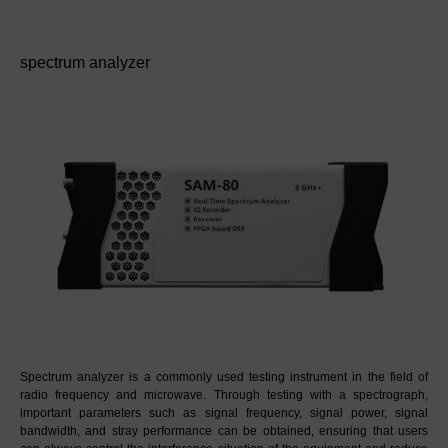
spectrum analyzer
Spectrum analyzer is a commonly used testing instrument in the field of 
radio frequency and microwave. Through testing with a spectrograph, 
important parameters such as signal frequency, signal power, signal 
bandwidth, and stray performance can be obtained, ensuring that users 