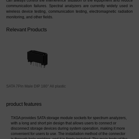
can always control the interference situation of the equipment and reduce 
communication failures. Spectral analyzers are currently widely used in 
wireless device testing, communication testing, electromagnetic radiation 
monitoring, and other fields.
Relevant Products
SATA 7Pin Male DIP 180° All plastic
product features
TXGA provides SATA storage module sockets for spectrum analyzers, 
with a long and short pin design that allows users to connect or 
disconnect storage devices during system operation, making it more 
convenient for users to use. The installation method of the connector 