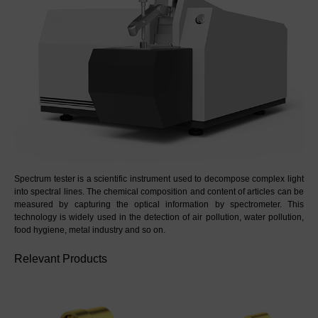
Spectrum tester is a scientific instrument used to decompose complex light 
into spectral lines. The chemical composition and content of articles can be 
measured by capturing the optical information by spectrometer. This 
technology is widely used in the detection of air pollution, water pollution, 
food hygiene, metal industry and so on.
Relevant Products