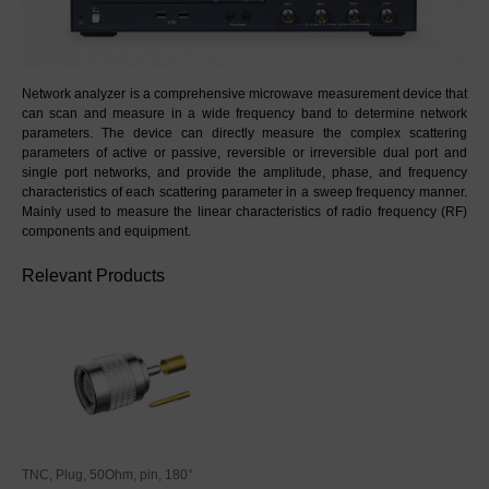
Network analyzer is a comprehensive microwave measurement device that 
can scan and measure in a wide frequency band to determine network 
parameters. The device can directly measure the complex scattering 
parameters of active or passive, reversible or irreversible dual port and 
single port networks, and provide the amplitude, phase, and frequency 
characteristics of each scattering parameter in a sweep frequency manner. 
Mainly used to measure the linear characteristics of radio frequency (RF) 
components and equipment.
Relevant Products
TNC, Plug, 50Ohm, pin, 180°