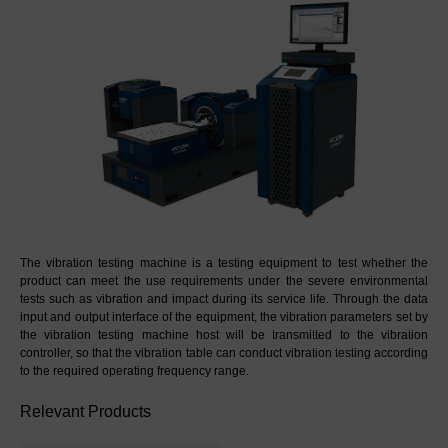
The vibration testing machine is a testing equipment to test whether the 
product can meet the use requirements under the severe environmental 
tests such as vibration and impact during its service life. Through the data 
input and output interface of the equipment, the vibration parameters set by 
the vibration testing machine host will be transmitted to the vibration 
controller, so that the vibration table can conduct vibration testing according 
to the required operating frequency range.
Relevant Products