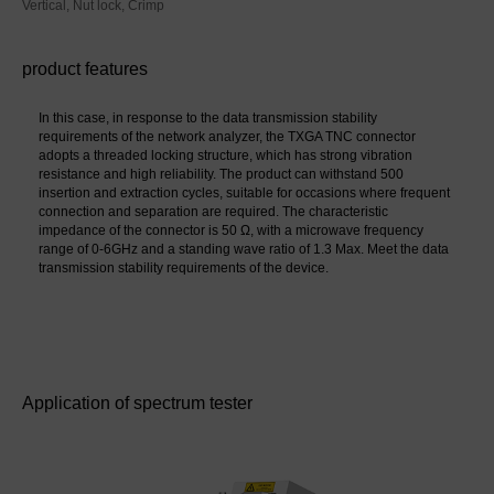
Vertical, Nut lock, Crimp
product features
In this case, in response to the data transmission stability 
requirements of the network analyzer, the TXGA TNC connector 
adopts a threaded locking structure, which has strong vibration 
resistance and high reliability. The product can withstand 500 
insertion and extraction cycles, suitable for occasions where frequent 
connection and separation are required. The characteristic 
impedance of the connector is 50 Ω, with a microwave frequency 
range of 0-6GHz and a standing wave ratio of 1.3 Max. Meet the data 
transmission stability requirements of the device.
Application of spectrum tester