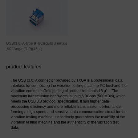
USB(3.0) A-type 9+9Circuits ,Female
,90° Angle(DIP)(15μ'')
product features
The USB (3.0) A connector provided by TXGA is a professional data 
interface for connecting the vibration testing machine PC host and the 
vibration controller. Gold plating of product terminals 15 μ''， The 
maximum transmission bandwidth is up to 5.0Gbps (500MB/s), which 
meets the USB 3.0 protocol specification. It has higher data 
processing efficiency and more reliable transmission performance, 
forming a high-speed and sensitive data communication circuit for the 
vibration testing machine. It effectively guarantees the usability of the 
vibration testing machine and the authenticity of the vibration test 
data.