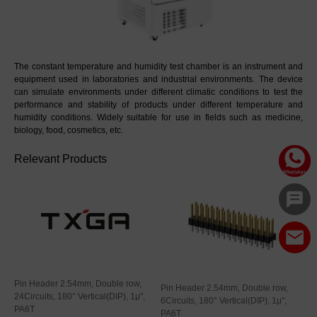
The constant temperature and humidity test chamber is an instrument and 
equipment used in laboratories and industrial environments. The device 
can simulate environments under different climatic conditions to test the 
performance and stability of products under different temperature and 
humidity conditions. Widely suitable for use in fields such as medicine, 
biology, food, cosmetics, etc.
Relevant Products
Pin Header 2.54mm, Double row,
Pin Header 2.54mm, Double row,
24Circuits, 180° Vertical(DIP), 1μ",
6Circuits, 180° Vertical(DIP), 1μ",
PA6T
PA6T