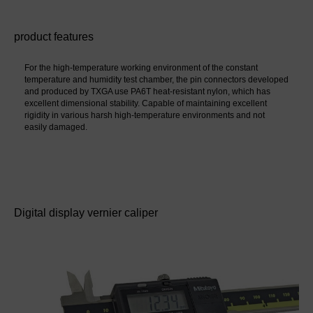
product features
For the high-temperature working environment of the constant 
temperature and humidity test chamber, the pin connectors developed 
and produced by TXGA use PA6T heat-resistant nylon, which has 
excellent dimensional stability. Capable of maintaining excellent 
rigidity in various harsh high-temperature environments and not 
easily damaged.
Digital display vernier caliper