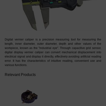
Digital vernier caliper is a precision measuring tool for measuring the 
length, inner diameter, outer diameter, depth and other values of the 
workpiece, known as the "industrial eye". Through capacitive grid sensor, 
digital display vernier caliper can convert mechanical displacement into 
electrical signal and display it directly, effectively avoiding artificial reading 
error. It has the characteristics of intuitive reading, convenient use and 
various functions.
Relevant Products