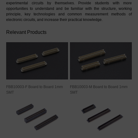
experimental circuits by themselves. Provide students with more 
opportunities to understand and be familiar with the structure, working 
principle, key technologies and common measurement methods of 
electronic circuits, and increase their practical knowledge.
Relevant Products
FBB10003-F Board to Board 1mm
FBB10003-M Board to Board 1mm
SMT
SMT