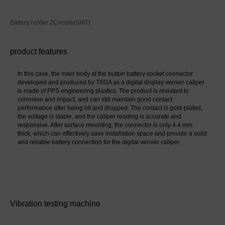
Battery holder 2Circuits(SMT)
product features
In this case, the main body of the button battery socket connector 
developed and produced by TXGA as a digital display vernier caliper 
is made of PPS engineering plastics. The product is resistant to 
corrosion and impact, and can still maintain good contact 
performance after being hit and dropped. The contact is gold-plated, 
the voltage is stable, and the caliper reading is accurate and 
responsive. After surface mounting, the connector is only 4.4 mm 
thick, which can effectively save installation space and provide a solid 
and reliable battery connection for the digital vernier caliper.
Vibration testing machine