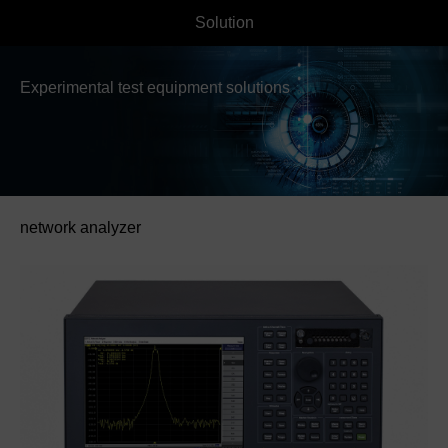
Solution
Experimental test equipment solutions
network analyzer