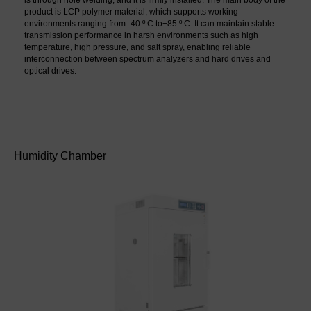
is through hole welding, and it is firmly installed. The main body of the 
product is LCP polymer material, which supports working 
environments ranging from -40 º C to+85 º C. It can maintain stable 
transmission performance in harsh environments such as high 
temperature, high pressure, and salt spray, enabling reliable 
interconnection between spectrum analyzers and hard drives and 
optical drives.
Humidity Chamber