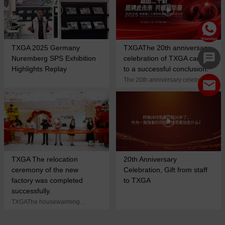
TXGA 2025 Germany
TXGAThe 20th anniversary
Nuremberg SPS Exhibition
celebration of TXGA came
Highlights Replay
to a successful conclusion.
The 20th anniversary celebration
ended successfully! Scarlett,
share together, create brilliance
again and build the cornerstone
of science and technology!
TXGA The relocation
20th Anniversary
ceremony of the new
Celebration, Gift from staff
factory was completed
to TXGA
successfully.
TXGAThe housewarming
ceremony of the new factory was
successfully completed. In the