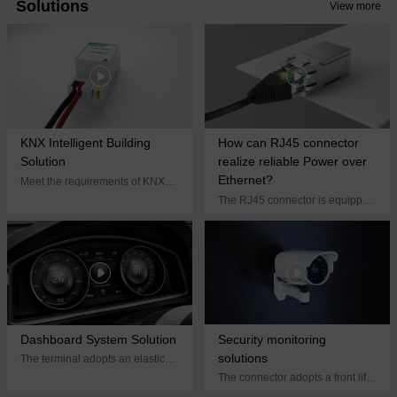
Solutions
View more
new factory, Tessie will continue
to focus on quality, efficient
cooperation, dare to break
through and start a new journey!
KNX Intelligent Building
How can RJ45 connector
Solution
realize reliable Power over
Ethernet?
Meet the requirements of KNX
system equipment for
The RJ45 connector is equipped
miniaturization, high reliability,
with an electrical module, and
and easy on-site connection of
the choke coil inside the module
KNX terminal blocks
can control the current rate and
stabilize the output voltage
Dashboard System Solution
Security monitoring
solutions
The terminal adopts an elastic
structure design, which can
The connector adopts a front lift
effectively absorb environmental
lock structure design. During