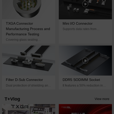
TXGA Connector
Mini l/O Connector
Manufacturing Process and
Supports data rates from
10Mbps to 1Gbps, providing
Performance Testing
efficient and reliable
Covering glass sealing
interconnect solutions for
processes, embedded electronic
applications in harsh
component processes, stranded
environments
wire flexible pin structures, wire
spring structures, crown spring
structures, and other processes
Filter D-Sub Connector
DDR5 SODIMM Socket
Dual protection of shielding and
It features a 50% reduction in
filtering, integrated filtering circuit
size compared to a standard
design, achieving flexible layout
DIMM socket and supports data
T+Vlog
View more
rates of up to 6400 MT/s,
providing a compact, high-
performance memory solution for
space-constrained devices