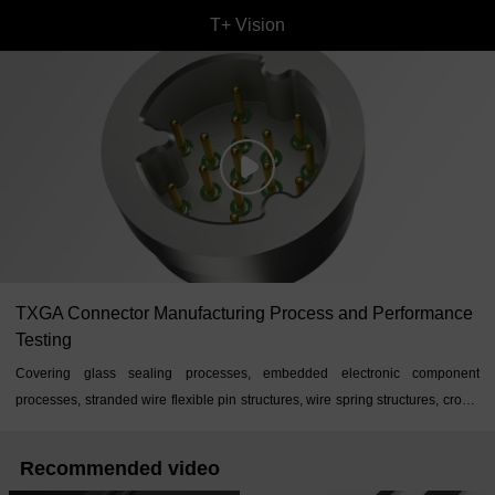
T+ Vision
TXGA Connector Manufacturing Process and Performance
Testing
Covering glass sealing processes, embedded electronic component
processes, stranded wire flexible pin structures, wire spring structures, crown
spring structures, and other processes
Recommended video