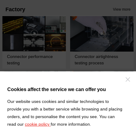
vibration and extend the service
installation, the flip cover of the
Factory
life of the connector
View more
connector can compress and
lock the FFC cable, making the
contact between the cable and
the connector more stable.
Connector performance
Connector airtightness
testing
testing process
Cookies affect the service we can offer you
Our website uses cookies and similar technologies to
provide you with a better service while browsing and placing
Fully automatic wiring
Turning and milling
orders, and to personalise the content you see. You can
harness terminal crimping
composite processing
read our
cookie policy
for more information.
process
process