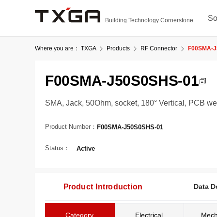
So
Building Technology Cornerstone
Where you are：
TXGA
Products
RF Connector
F00SMA-J
F00SMA-J50S0SHS-01
SMA, Jack, 50Ohm, socket, 180° Vertical, PCB w
Product Number：
F00SMA-J50S0SHS-01
Status：
Active
Product Introduction
Data D
Category
Electrical
Mech