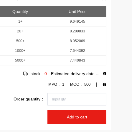
Quantity
Unit Price
1+
9.649145
20+
8.289833
500+
8.052069
1000+
7.644392
5000+
7.440843
stock
0
Estimated delivery date
--
MPQ：
1
MOQ：
500
Order quantity：
Add to cart