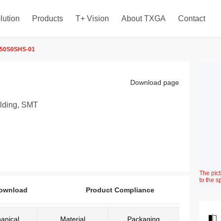
lution
Products
T+ Vision
About TXGA
Contact
50S0SHS-01
Download page
elding, SMT
The pict
to the s
ownload
Product Compliance
anical
Material
Packaging