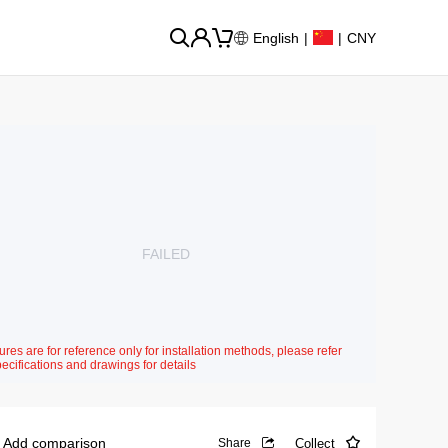
English
|
|
CNY
FAILED
ures are for reference only for installation methods, please refer
pecifications and drawings for details
Add comparison
Collect
Share