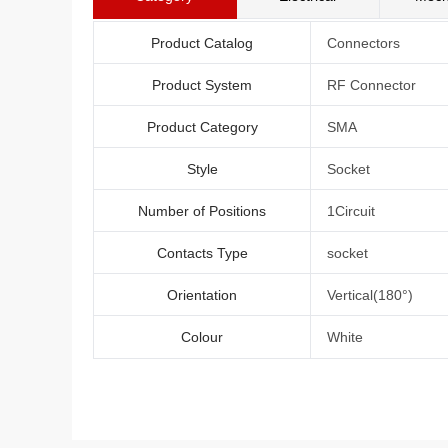
Product Catalog
Connectors
Product System
RF Connector
Product Category
SMA
Style
Socket
Number of Positions
1Circuit
Contacts Type
socket
Orientation
Vertical(180°)
Colour
White