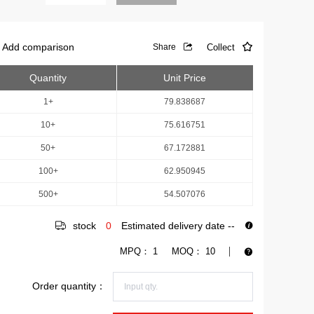
Add comparison
Collect
Share
Quantity
Unit Price
1+
79.838687
10+
75.616751
50+
67.172881
100+
62.950945
500+
54.507076
stock
0
Estimated delivery date
--
MPQ：
1
MOQ：
10
Order quantity：