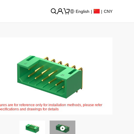
English
|
|
CNY
ures are for reference only for installation methods, please refer
pecifications and drawings for details