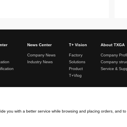
nter
News Center
T+ Vision
About TXGA
Company News
Factory
Company Profi
cation
Industry News
Solutions
Company struc
fication
Product
Service & Sup
T+Vlog
ules and logistics
Return and exchange rules
Points rules
Invoi
ide you with a better service while browsing and placing orders, and t