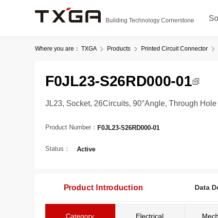
So
Building Technology Cornerstone
Where you are：
TXGA
Products
Printed Circuit Connector
F0JL23-S26RD000-01
JL23, Socket, 26Circuits, 90°Angle, Through Hole
Product Number：
F0JL23-S26RD000-01
Status：
Active
Product Introduction
Data D
Category
Electrical
Mech