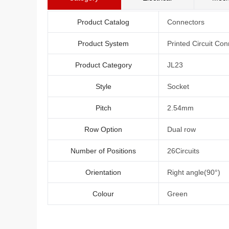
Product Catalog
Connectors
Product System
Printed Circuit Con
Product Category
JL23
Style
Socket
Pitch
2.54mm
Row Option
Dual row
Number of Positions
26Circuits
Orientation
Right angle(90°)
Colour
Green