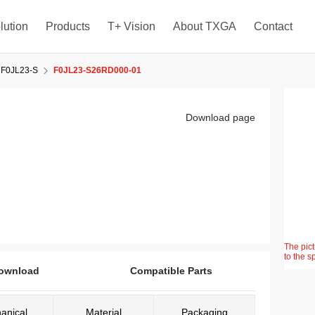
lution
Products
T+ Vision
About TXGA
Contact
F0JL23-S
F0JL23-S26RD000-01
Download page
The pict
to the s
ownload
Compatible Parts
anical
Material
Packaging