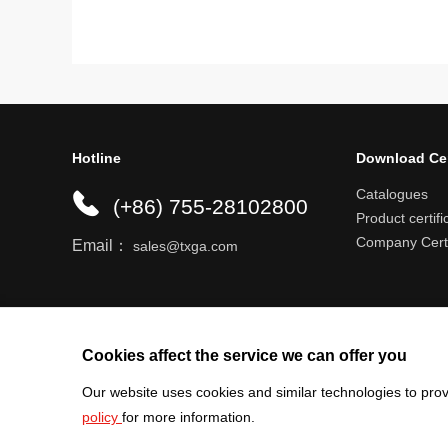
Hotline
Download Ce
Catalogues
(+86) 755-28102800
Product certifi
Company Certi
Email：
sales@txga.com
Help center
Register an account
Shipping r
Cookies affect the service we can offer you
Our website uses cookies and similar technologies to prov
policy
for more information.