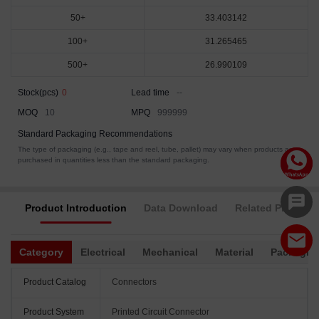
50+
33.403142
100+
31.265465
500+
26.990109
Stock(pcs)
0
Lead time
--
MOQ
10
MPQ
999999
Standard Packaging Recommendations
The type of packaging (e.g., tape and reel, tube, pallet) may vary when products are
purchased in quantities less than the standard packaging.
Product Introduction
Data Download
Related Products
Category
Electrical
Mechanical
Material
Packagin
Product Catalog
Connectors
Product System
Printed Circuit Connector