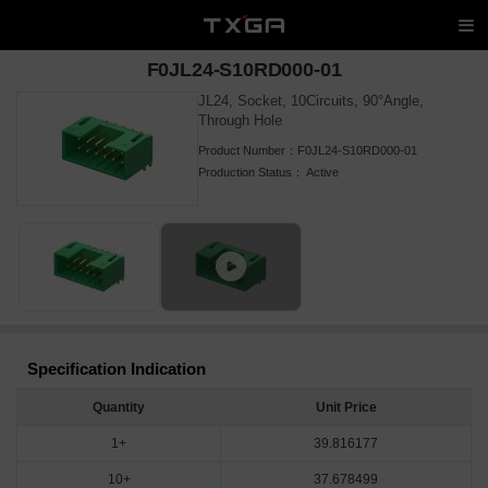
F0JL24-S10RD000-01
JL24, Socket, 10Circuits, 90°Angle,
Through Hole
Product Number：
F0JL24-S10RD000-01
Production Status：
Active
Specification Indication
Quantity
Unit Price
1+
39.816177
10+
37.678499