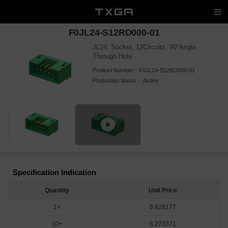
F0JL24-S12RD000-01
JL24, Socket, 12Circuits, 90°Angle,
Through Hole
Product Number：
F0JL24-S12RD000-01
Production Status：
Active
Specification Indication
Quantity
Unit Price
1+
6.628177
10+
6.273371