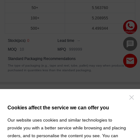
50+
5.563760
100+
5.208955
500+
4.499344
Stock(pcs)
0
Lead time
--
MOQ
10
MPQ
999999
Standard Packaging Recommendations
The type of packaging (e.g., tape and reel, tube, pallet) may vary when products are
purchased in quantities less than the standard packaging.
Data Download
Related Products
Cookies affect the service we can offer you
Product Drawings
Our website uses cookies and similar technologies to
F0JL24-SXXRD000-01.pdf
provide you with a better service while browsing and placing
orders, and to personalise the content you see. You can
3D Drawings