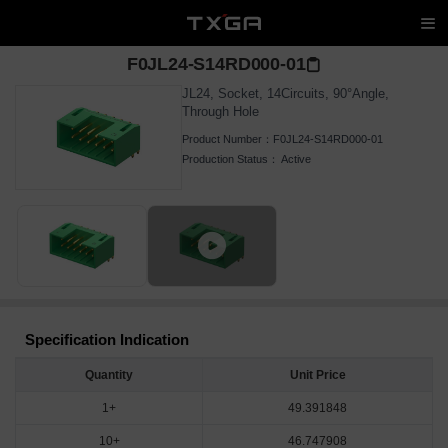
F0JL24-S14RD000-01
JL24, Socket, 14Circuits, 90°Angle,
Through Hole
Product Number：
F0JL24-S14RD000-01
Production Status：
Active
Specification Indication
Quantity
Unit Price
1+
49.391848
10+
46.747908