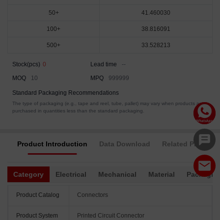
50+
41.460030
100+
38.816091
500+
33.528213
Stock(pcs)
0
Lead time
--
MOQ
10
MPQ
999999
Standard Packaging Recommendations
The type of packaging (e.g., tape and reel, tube, pallet) may vary when products are
purchased in quantities less than the standard packaging.
Product Introduction
Data Download
Related Products
Category
Electrical
Mechanical
Material
Packagin
Product Catalog
Connectors
Product System
Printed Circuit Connector