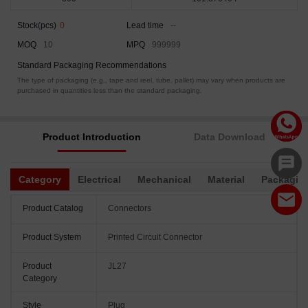
Stock(pcs)
0
Lead time
--
MOQ
10
MPQ
999999
Standard Packaging Recommendations
The type of packaging (e.g., tape and reel, tube, pallet) may vary when products are
purchased in quantities less than the standard packaging.
Product Introduction
Data Download
Category
Electrical
Mechanical
Material
Packagin
Product Catalog
Connectors
Product System
Printed Circuit Connector
Product
JL27
Category
Style
Plug