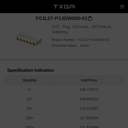
F0JL27-P13SW000-01
JL27, Plug, 13Circuits, 180°Vertical,
Soldering
Product Number：
F0JL27-P13SW000-01
Production Status：
Active
Specification Indication
Quantity
Unit Price
1+
148.778171
10+
140.960210
50+
125.324287
100+
117.506326
500+
101.870404