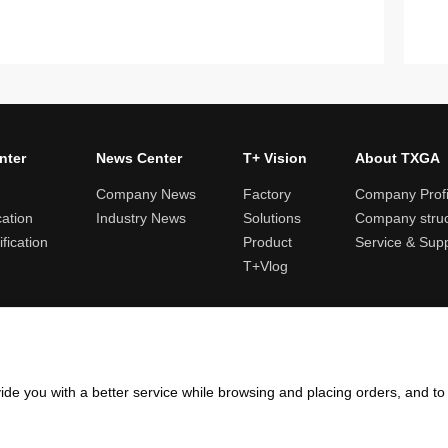
nter
News Center
T+ Vision
About TXGA
Company News
Factory
Company Profi
cation
Industry News
Solutions
Company struc
fication
Product
Service & Sup
T+Vlog
ules and logistics
Return and exchange rules
Points rules
Invoi
ide you with a better service while browsing and placing orders, and t