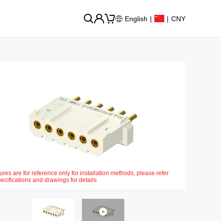
English
|
|
CNY
ures are for reference only for installation methods, please refer
pecifications and drawings for details