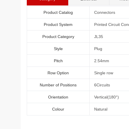
Product Catalog
Connectors
Product System
Printed Circuit Con
Product Category
JL35
Style
Plug
Pitch
2.54mm
Row Option
Single row
Number of Positions
6Circuits
Orientation
Vertical(180°)
Colour
Natural