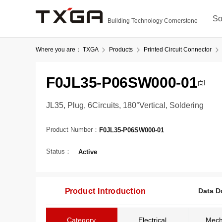
So
Building Technology Cornerstone
Where you are：
TXGA
Products
Printed Circuit Connector
F0JL35-P06SW000-01
JL35, Plug, 6Circuits, 180°Vertical, Soldering
Product Number：
F0JL35-P06SW000-01
Status：
Active
Product Introduction
Data D
Category
Electrical
Mech