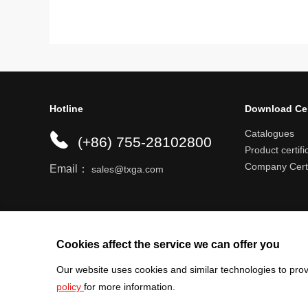
Hotline
Download Ce
Catalogues
(+86) 755-28102800
Product certifi
Company Certi
Email：
sales@txga.com
Help center
Register an account
Shipping r
Cookies affect the service we can offer you
Our website uses cookies and similar technologies to prov
policy
for more information.