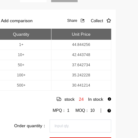
Add comparison
Collect
Share
Quantity
Unit Price
1+
44.844256
10+
42.443748
50+
37.642734
100+
35.242228
500+
30.441214
stock
24
In stock
MPQ：
1
MOQ：
10
Order quantity：