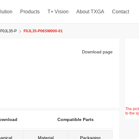
lution
Products
T+ Vision
About TXGA
Contact
F0JL35-P
F0JL35-P06SW000-01
Download page
The pict
to the s
ownload
Compatible Parts
anical
Material
Packaging