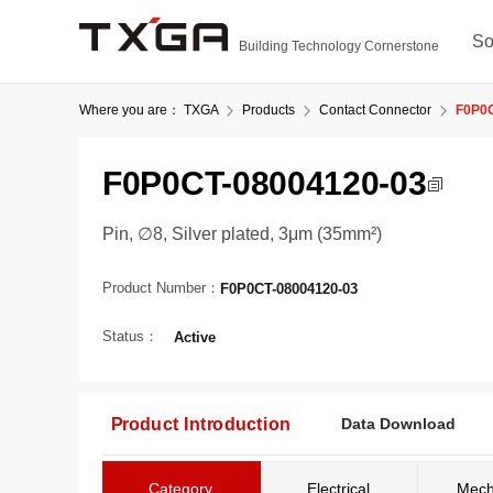
So
Building Technology Cornerstone
Where you are：
TXGA
Products
Contact Connector
F0P0C
F0P0CT-08004120-03
Pin, ∅8, Silver plated, 3μm (35mm²)
Product Number：
F0P0CT-08004120-03
Status：
Active
Product Introduction
Data Download
Category
Electrical
Mech