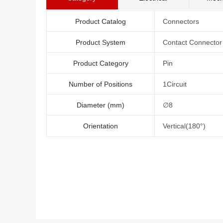
Product Catalog
Connectors
Product System
Contact Connector
Product Category
Pin
Number of Positions
1Circuit
Diameter (mm)
∅8
Orientation
Vertical(180°)