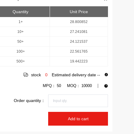
Quantity
Unit Price
1+
28.800852
10+
27.241081
50+
24.121537
100+
22.561765
500+
19.442223
stock
0
Estimated delivery date
--
MPQ：
50
MOQ：
10000
Order quantity：
Add to cart