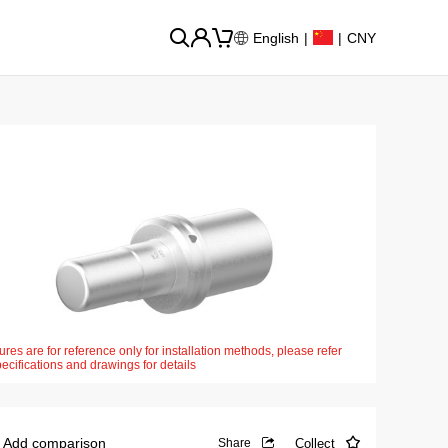
English
|
|
CNY
ures are for reference only for installation methods, please refer
pecifications and drawings for details
Add comparison
Collect
Share