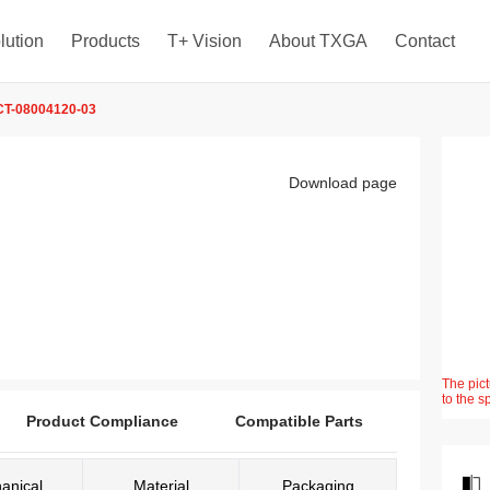
lution
Products
T+ Vision
About TXGA
Contact
T-08004120-03
Download page
The pict
to the s
Product Compliance
Compatible Parts
anical
Material
Packaging