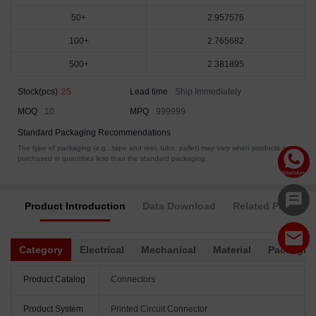
50+
2.957576
100+
2.765682
500+
2.381895
Stock(pcs)
25
Lead time
Ship Immediately
MOQ
10
MPQ
999999
Standard Packaging Recommendations
The type of packaging (e.g., tape and reel, tube, pallet) may vary when products are
purchased in quantities less than the standard packaging.
Product Introduction
Data Download
Related Products
Category
Electrical
Mechanical
Material
Packagin
Product Catalog
Connectors
Product System
Printed Circuit Connector