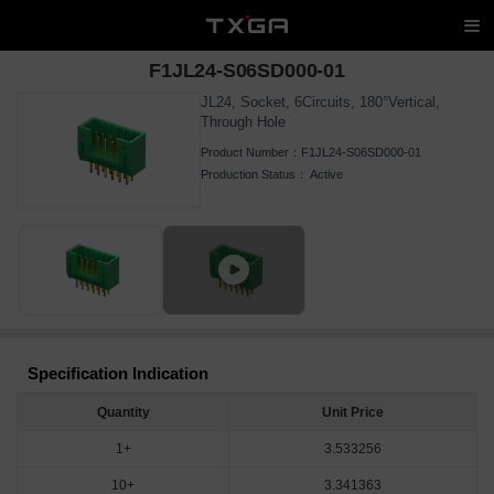
F1JL24-S06SD000-01
JL24, Socket, 6Circuits, 180°Vertical,
Through Hole
Product Number：
F1JL24-S06SD000-01
Production Status：
Active
Specification Indication
Quantity
Unit Price
1+
3.533256
10+
3.341363