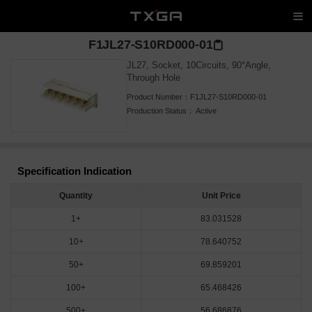
F1JL27-S10RD000-01
JL27, Socket, 10Circuits, 90°Angle,
Through Hole
Product Number：
F1JL27-S10RD000-01
Production Status：
Active
Specification Indication
Quantity
Unit Price
1+
83.031528
10+
78.640752
50+
69.859201
100+
65.468426
500+
56.686876