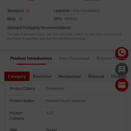
Stock(pcs)
15
Lead time
Ship Immediately
MOQ
10
MPQ
999999
Standard Packaging Recommendations
The type of packaging (e.g., tape and reel, tube, pallet) may vary when products are
purchased in quantities less than the standard packaging.
Product Introduction
Data Download
Related Products
Category
Electrical
Mechanical
Material
Packagin
Product Catalog
Connectors
Product System
Printed Circuit Connector
Product
JL27
Category
Style
Socket