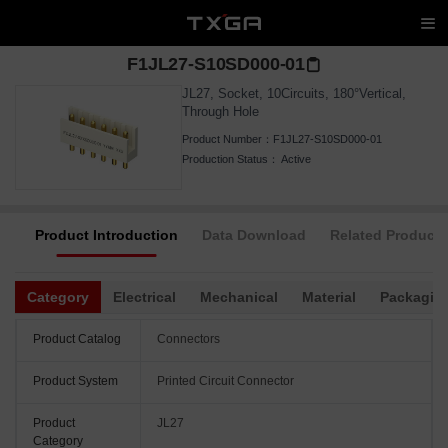
F1JL27-S10SD000-01
JL27, Socket, 10Circuits, 180°Vertical,
Through Hole
Product Number：
F1JL27-S10SD000-01
Production Status：
Active
Product Introduction
Data Download
Related Products
Category
Electrical
Mechanical
Material
Packagin
Product Catalog
Connectors
Product System
Printed Circuit Connector
Product
JL27
Category