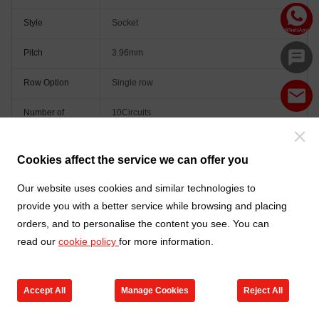
Style
Socket
Pitch
3.96mm
Row Option
Single row
Number of
10Circuits
Positions
Orientation
Vertical(180°)
Cookies affect the service we can offer you
Colour
Natural
Our website uses cookies and similar technologies to
provide you with a better service while browsing and placing
orders, and to personalise the content you see. You can
read our
cookie policy
for more information.
Accept All
Manage Cookies
Reject All
Go to new products
Online Service
Cart