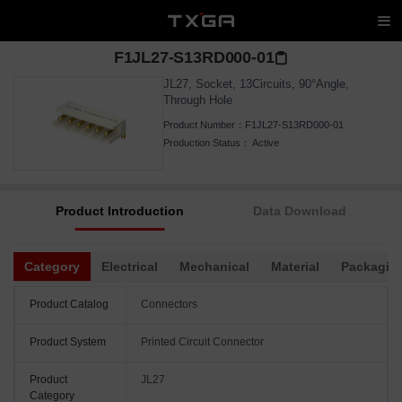
F1JL27-S13RD000-01
JL27, Socket, 13Circuits, 90°Angle,
Through Hole
Product Number：
F1JL27-S13RD000-01
Production Status：
Active
Product Introduction
Data Download
Category
Electrical
Mechanical
Material
Packagin
Product Catalog
Connectors
Product System
Printed Circuit Connector
Product
JL27
Category