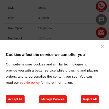
Style
Socket
Pitch
3.96mm
Row Option
Single row
Number of
13Circuits
Positions
Orientation
Right angle(90°)
Cookies affect the service we can offer you
Colour
Natural
Our website uses cookies and similar technologies to
provide you with a better service while browsing and placing
orders, and to personalise the content you see. You can
read our
cookie policy
for more information.
Accept All
Manage Cookies
Reject All
Go to new products
Online Service
Cart