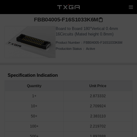
FBB04005-F16S1033K6M
Board to Board 180°Vertical 0.4mm
16Circuits (Mated height 0.8mm)
Product Number：
FBB04005-F16S1033K6M
Production Status：
Active
Specification Indication
Quantity
Unit Price
1+
2.873332
10+
2.709924
50+
2.383110
100+
2.219702
500+
1.892888