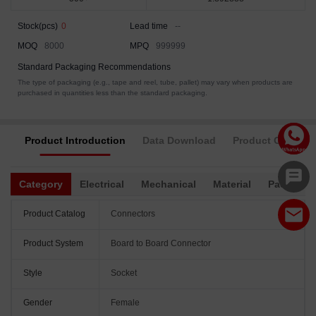
Stock(pcs)
0
Lead time
--
MOQ
8000
MPQ
999999
Standard Packaging Recommendations
The type of packaging (e.g., tape and reel, tube, pallet) may vary when products are
purchased in quantities less than the standard packaging.
Product Introduction
Data Download
Product Complia
Category
Electrical
Mechanical
Material
Packagin
Product Catalog
Connectors
Product System
Board to Board Connector
Style
Socket
Gender
Female