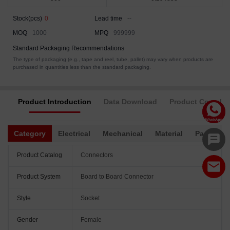
Stock(pcs)
0
Lead time
--
MOQ
1000
MPQ
999999
Standard Packaging Recommendations
The type of packaging (e.g., tape and reel, tube, pallet) may vary when products are
purchased in quantities less than the standard packaging.
Product Introduction
Data Download
Product Complia
Category
Electrical
Mechanical
Material
Packagin
Product Catalog
Connectors
Product System
Board to Board Connector
Style
Socket
Gender
Female