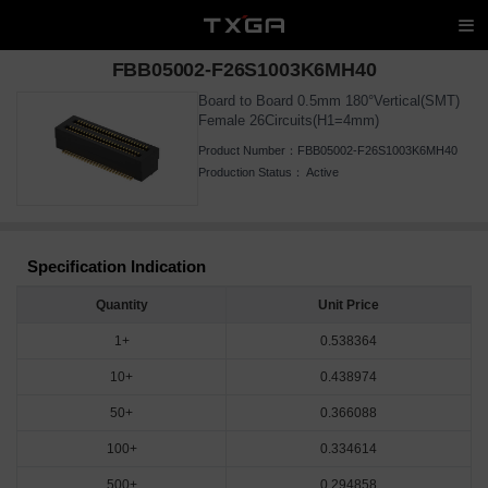
FBB05002-F26S1003K6MH40
Board to Board 0.5mm 180°Vertical(SMT)
Female 26Circuits(H1=4mm)
Product Number：
FBB05002-F26S1003K6MH40
Production Status：
Active
Specification Indication
Quantity
Unit Price
1+
0.538364
10+
0.438974
50+
0.366088
100+
0.334614
500+
0.294858