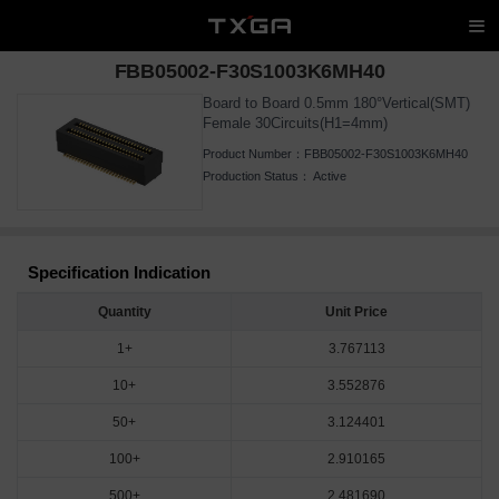
FBB05002-F30S1003K6MH40
Board to Board 0.5mm 180°Vertical(SMT)
Female 30Circuits(H1=4mm)
Product Number：
FBB05002-F30S1003K6MH40
Production Status：
Active
Specification Indication
Quantity
Unit Price
1+
3.767113
10+
3.552876
50+
3.124401
100+
2.910165
500+
2.481690