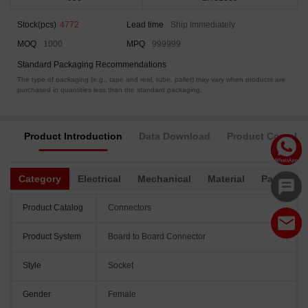
Stock(pcs)
4772
Lead time
Ship Immediately
MOQ
1000
MPQ
999999
Standard Packaging Recommendations
The type of packaging (e.g., tape and reel, tube, pallet) may vary when products are
purchased in quantities less than the standard packaging.
Product Introduction
Data Download
Product Complia
Category
Electrical
Mechanical
Material
Packagin
Product Catalog
Connectors
Product System
Board to Board Connector
Style
Socket
Gender
Female