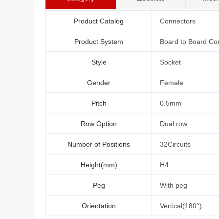
Product Catalog
Connectors
Product System
Board to Board Co
Style
Socket
Gender
Female
Pitch
0.5mm
Row Option
Dual row
Number of Positions
32Circuits
Height(mm)
H4
Peg
With peg
Orientation
Vertical(180°)