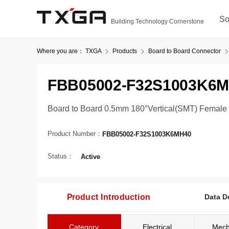
So
Building Technology Cornerstone
Where you are：
TXGA
Products
Board to Board Connector
FBB05002-F32S1003K6
Board to Board 0.5mm 180°Vertical(SMT) Female
Product Number：
FBB05002-F32S1003K6MH40
Status：
Active
Product Introduction
Data D
Category
Electrical
Mech