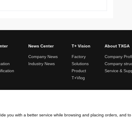
nter
News Center
T+ Vision
About TXGA
Company News
Factory
Company Profi
cation
Industry News
Solutions
Company struc
fication
Product
Service & Sup
T+Vlog
ules and logistics
Return and exchange rules
Points rules
Invoi
ide you with a better service while browsing and placing orders, and t