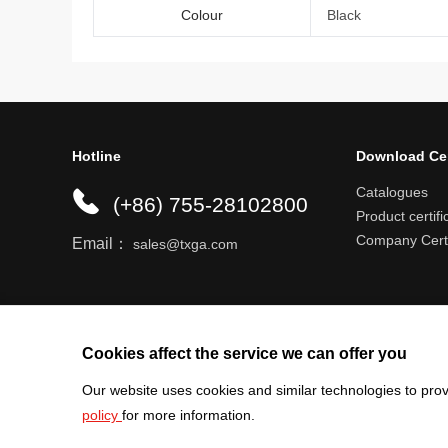
Colour
Black
Hotline
Download Ce
Catalogues
(+86) 755-28102800
Product certifi
Company Certi
Email：
sales@txga.com
Help center
Register an account
Shipping r
Cookies affect the service we can offer you
Our website uses cookies and similar technologies to prov
policy
for more information.