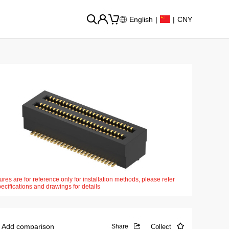
English
|
|
CNY
ures are for reference only for installation methods, please refer
pecifications and drawings for details
Add comparison
Collect
Share