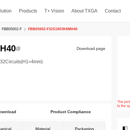
lution
Products
T+ Vision
About TXGA
Contact
FBB05002-F
FBB05002-F32S1003K6MH40
MH40
Download page
 32Circuits(H1=4mm)
The pict
to the s
ownload
Product Compliance
anical
Material
Packaging