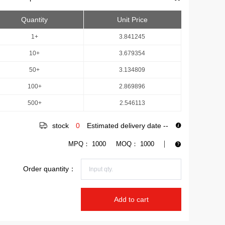
Quantity
Unit Price
1+
3.841245
10+
3.679354
50+
3.134809
100+
2.869896
500+
2.546113
stock
0
Estimated delivery date
--
MPQ：
1000
MOQ：
1000
Order quantity：
Add to cart