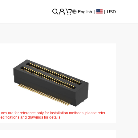
English
|
|
USD
ures are for reference only for installation methods, please refer
pecifications and drawings for details