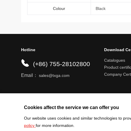
Colour
Black
Hotline
Download Ce
Catalogues
(+86) 755-28102800
Product certifi
Company Certi
Email：
sales@txga.com
Help center
Register an account
Shipping r
Cookies affect the service we can offer you
Our website uses cookies and similar technologies to prov
policy
for more information.