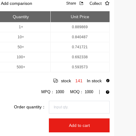
Add comparison
Collect
Share
Quantity
Unit Price
1+
0.889869
10+
0.840487
50+
0.741721
100+
0.692338
500+
0.593573
stock
141
In stock
MPQ：
1000
MOQ：
1000
Order quantity：
Add to cart