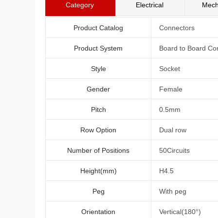
Category
Electrical
Mech
Product Catalog
Connectors
Product System
Board to Board Co
Style
Socket
Gender
Female
Pitch
0.5mm
Row Option
Dual row
Number of Positions
50Circuits
Height(mm)
H4.5
Peg
With peg
Orientation
Vertical(180°)