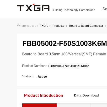
So
Building Technology Cornerstone
Where you are：
TXGA
Products
Board to Board Connector
FBB05002-F50S1003K6
Board to Board 0.5mm 180°Vertical(SMT) Female
Product Number：
FBB05002-F50S1003K6MH45
Status：
Active
Product Introduction
Data Download