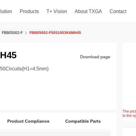
lution
Products
T+ Vision
About TXGA
Contact
FBB05002-F
FBB05002-F50S1003K6MH45
MH45
Download page
 50Circuits(H1=4.5mm)
The pict
to the s
Product Compliance
Compatible Parts