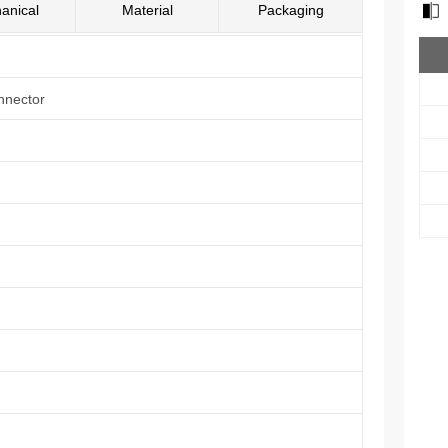
anical
Material
Packaging
nnector