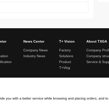
nter
News Center
T+ Vision
About TXGA
Company News
Factory
Company Profi
cation
Industry News
Solutions
Company struc
fication
Product
Service & Sup
T+Vlog
ules and logistics
Return and exchange rules
Points rules
Invoi
ide you with a better service while browsing and placing orders, and t