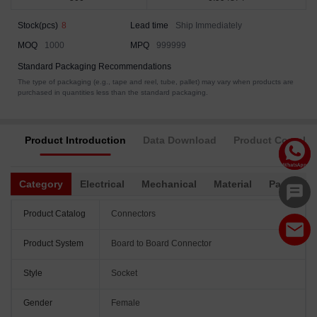
Stock(pcs)
8
Lead time
Ship Immediately
MOQ
1000
MPQ
999999
Standard Packaging Recommendations
The type of packaging (e.g., tape and reel, tube, pallet) may vary when products are
purchased in quantities less than the standard packaging.
Product Introduction
Data Download
Product Complia
Category
Electrical
Mechanical
Material
Packagin
Product Catalog
Connectors
Product System
Board to Board Connector
Style
Socket
Gender
Female