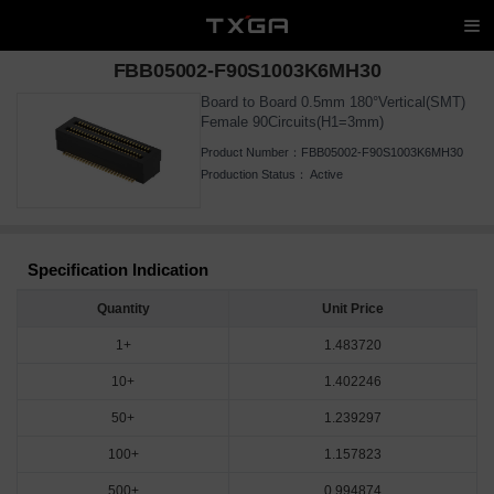
FBB05002-F90S1003K6MH30
Board to Board 0.5mm 180°Vertical(SMT)
Female 90Circuits(H1=3mm)
Product Number：
FBB05002-F90S1003K6MH30
Production Status：
Active
Specification Indication
Quantity
Unit Price
1+
1.483720
10+
1.402246
50+
1.239297
100+
1.157823
500+
0.994874