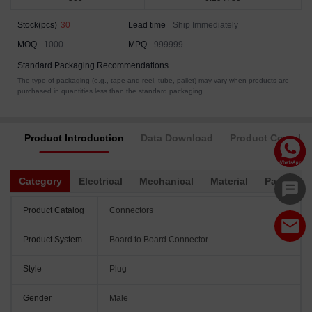
Stock(pcs)
30
Lead time
Ship Immediately
MOQ
1000
MPQ
999999
Standard Packaging Recommendations
The type of packaging (e.g., tape and reel, tube, pallet) may vary when products are
purchased in quantities less than the standard packaging.
Product Introduction
Data Download
Product Complia
Category
Electrical
Mechanical
Material
Packagin
Product Catalog
Connectors
Product System
Board to Board Connector
Style
Plug
Gender
Male