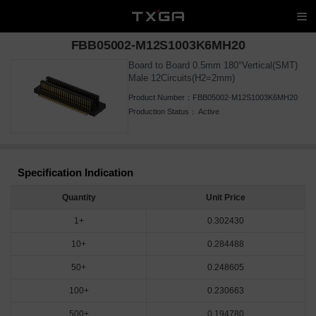
FBB05002-M12S1003K6MH20
Board to Board 0.5mm 180°Vertical(SMT)
Male 12Circuits(H2=2mm)
Product Number：
FBB05002-M12S1003K6MH20
Production Status：
Active
Specification Indication
Quantity
Unit Price
1+
0.302430
10+
0.284488
50+
0.248605
100+
0.230663
500+
0.194780