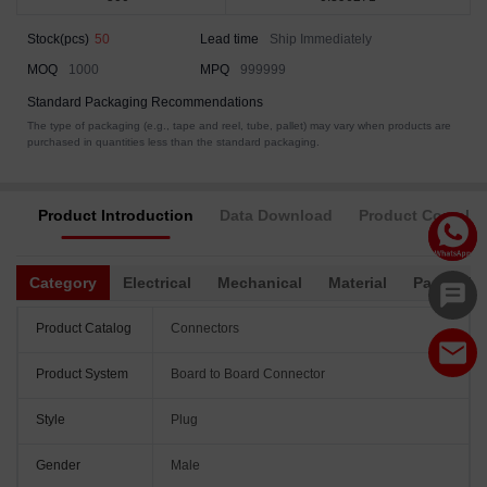
Stock(pcs)
50
Lead time
Ship Immediately
MOQ
1000
MPQ
999999
Standard Packaging Recommendations
The type of packaging (e.g., tape and reel, tube, pallet) may vary when products are
purchased in quantities less than the standard packaging.
Product Introduction
Data Download
Product Complia
Category
Electrical
Mechanical
Material
Packagin
Product Catalog
Connectors
Product System
Board to Board Connector
Style
Plug
Gender
Male