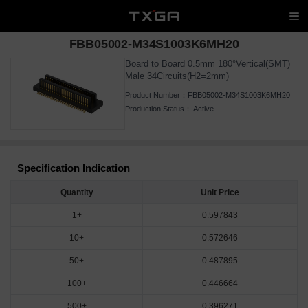
FBB05002-M34S1003K6MH20
Board to Board 0.5mm 180°Vertical(SMT)
Male 34Circuits(H2=2mm)
Product Number：
FBB05002-M34S1003K6MH20
Production Status：
Active
Specification Indication
Quantity
Unit Price
1+
0.597843
10+
0.572646
50+
0.487895
100+
0.446664
500+
0.396271