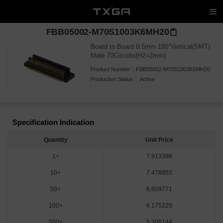
FBB05002-M70S1003K6MH20
Board to Board 0.5mm 180°Vertical(SMT)
Male 70Circuits(H2=2mm)
Product Number：
FBB05002-M70S1003K6MH20
Production Status：
Active
Specification Indication
Quantity
Unit Price
1+
7.913398
10+
7.478855
50+
6.609771
100+
6.175229
500+
5.306144