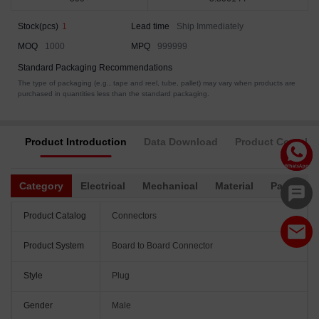
Stock(pcs)
1
Lead time
Ship Immediately
MOQ
1000
MPQ
999999
Standard Packaging Recommendations
The type of packaging (e.g., tape and reel, tube, pallet) may vary when products are
purchased in quantities less than the standard packaging.
Product Introduction
Data Download
Product Complia
Category
Electrical
Mechanical
Material
Packagin
Product Catalog
Connectors
Product System
Board to Board Connector
Style
Plug
Gender
Male