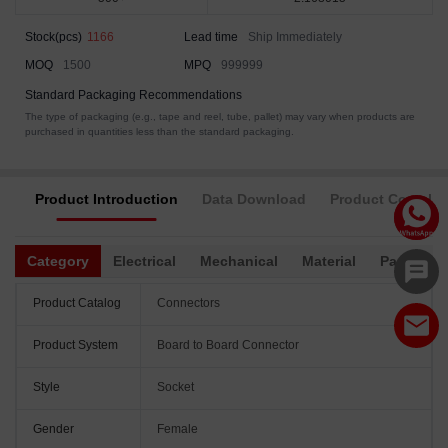
Stock(pcs)
1166
Lead time
Ship Immediately
MOQ
1500
MPQ
999999
Standard Packaging Recommendations
The type of packaging (e.g., tape and reel, tube, pallet) may vary when products are
purchased in quantities less than the standard packaging.
Product Introduction
Data Download
Product Complia
Category
Electrical
Mechanical
Material
Packagin
Product Catalog
Connectors
Product System
Board to Board Connector
Style
Socket
Gender
Female