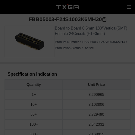
FBB05003-F24S1003K6MH30
Board to Board 0.5mm 180°Vertical(SMT)
Female 24Circuits(H1=3mm)
Product Number：
FBB05003-F24S1003K6MH30
Production Status：
Active
Specification Indication
Quantity
Unit Price
1+
3.290965
10+
3.103806
50+
2.729490
100+
2.542332
500+
2.168015