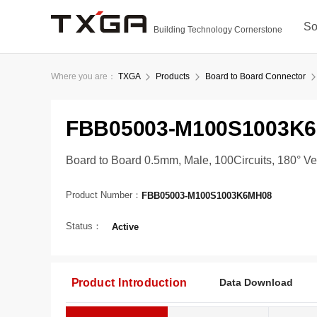
So
Building Technology Cornerstone
Where you are：
TXGA
Products
Board to Board Connector
FBB05003-M100S1003K
Board to Board 0.5mm, Male, 100Circuits, 180° V
Product Number：
FBB05003-M100S1003K6MH08
Status：
Active
Product Introduction
Data Download