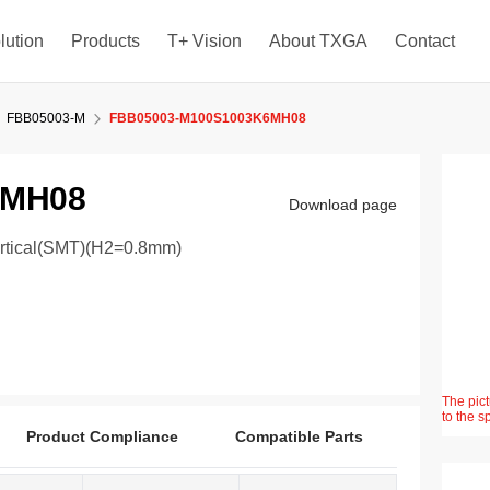
lution
Products
T+ Vision
About TXGA
Contact
FBB05003-M
FBB05003-M100S1003K6MH08
6MH08
Download page
ertical(SMT)(H2=0.8mm)
The pict
to the s
Product Compliance
Compatible Parts