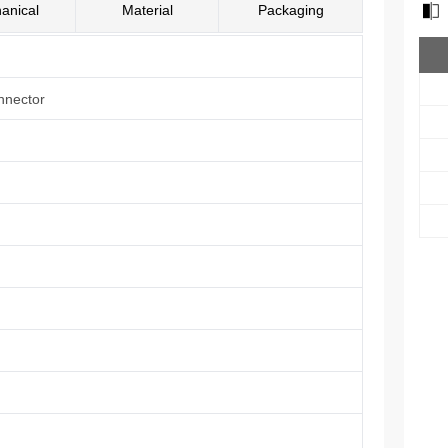
anical
Material
Packaging
nnector