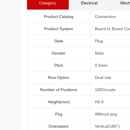
Category
Electrical
Mech
Product Catalog
Connectors
Product System
Board to Board Co
Style
Plug
Gender
Male
Pitch
0.5mm
Row Option
Dual row
Number of Positions
100Circuits
Height(mm)
H0.8
Peg
Without peg
Orientation
Vertical(180°)