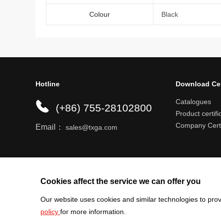
Colour
Black
Hotline
Download Ce
Catalogues
(+86) 755-28102800
Product certifi
Company Certi
Email：
sales@txga.com
Help center
Register an account
Shipping r
Cookies affect the service we can offer you
Our website uses cookies and similar technologies to prov
policy
for more information.