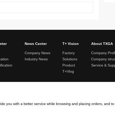
nter
News Center
T+ Vision
About TXGA
Company News
Factory
Company Profi
cation
Industry News
Solutions
Company struc
fication
Product
Service & Sup
T+Vlog
ules and logistics
Return and exchange rules
Points rules
Invoi
ide you with a better service while browsing and placing orders, and t