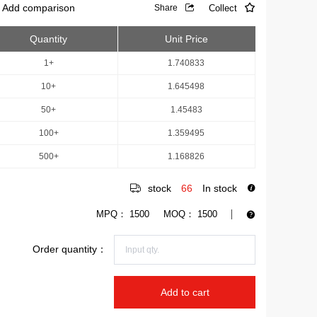
Add comparison
Collect
Share
Quantity
Unit Price
1+
1.740833
10+
1.645498
50+
1.45483
100+
1.359495
500+
1.168826
stock
66
In stock
MPQ：
1500
MOQ：
1500
Order quantity：
Add to cart