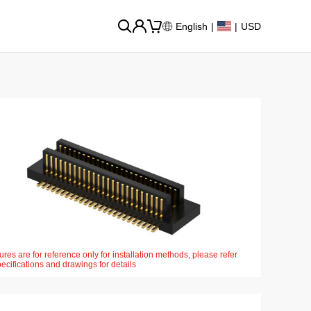
English
|
|
USD
ures are for reference only for installation methods, please refer
pecifications and drawings for details