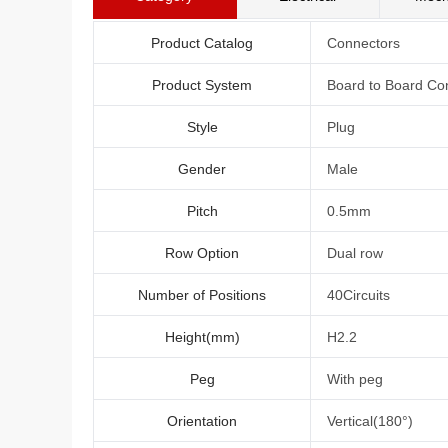
Product Catalog
Connectors
Product System
Board to Board Co
Style
Plug
Gender
Male
Pitch
0.5mm
Row Option
Dual row
Number of Positions
40Circuits
Height(mm)
H2.2
Peg
With peg
Orientation
Vertical(180°)