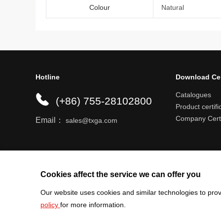
Colour
Natural
Hotline
Download Ce
Catalogues
(+86) 755-28102800
Product certifi
Company Certi
Email：
sales@txga.com
Help center
Register an account
Shipping r
Cookies affect the service we can offer you
Our website uses cookies and similar technologies to prov
policy
for more information.