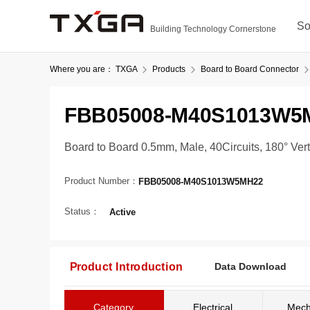
So
Building Technology Cornerstone
Where you are：
TXGA
Products
Board to Board Connector
FBB05008-M40S1013W5
Board to Board 0.5mm, Male, 40Circuits, 180° Ve
Product Number：
FBB05008-M40S1013W5MH22
Status：
Active
Product Introduction
Data Download
Category
Electrical
Mech