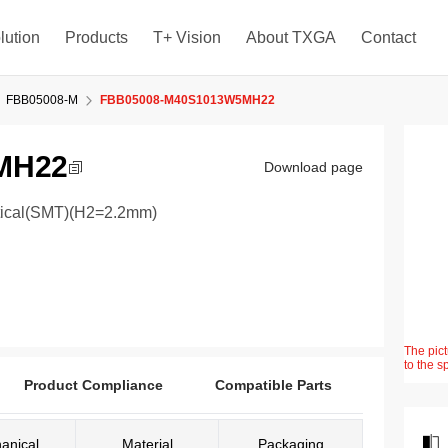
lution
Products
T+ Vision
About TXGA
Contact
FBB05008-M
FBB05008-M40S1013W5MH22
MH22
Download page
rtical(SMT)(H2=2.2mm)
The pict
to the s
Product Compliance
Compatible Parts
anical
Material
Packaging