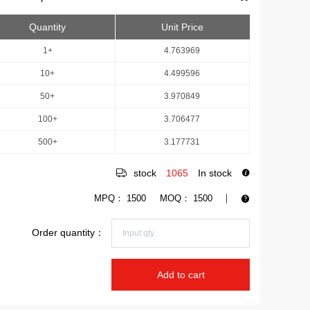
Quantity
Unit Price
1+
4.763969
10+
4.499596
50+
3.970849
100+
3.706477
500+
3.177731
stock
1065
In stock
MPQ：
1500
MOQ：
1500
Order quantity：
Add to cart