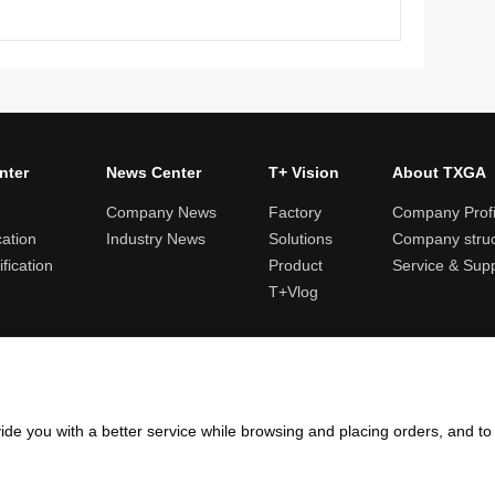
nter
News Center
T+ Vision
About TXGA
Company News
Factory
Company Profi
cation
Industry News
Solutions
Company struc
fication
Product
Service & Sup
T+Vlog
ules and logistics
Return and exchange rules
Points rules
Invoi
ide you with a better service while browsing and placing orders, and t