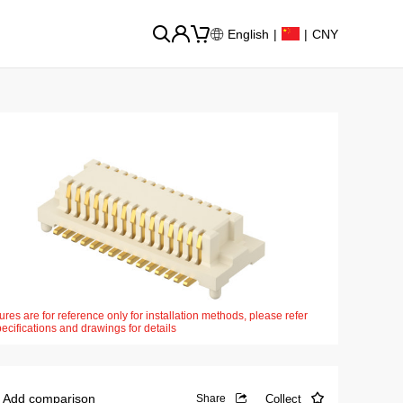
English
|
|
CNY
ures are for reference only for installation methods, please refer
pecifications and drawings for details
Add comparison
Collect
Share