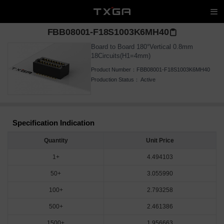
FBB08001-F18S1003K6MH40
Board to Board 180°Vertical 0.8mm
18Circuits(H1=4mm)
Product Number：
FBB08001-F18S1003K6MH40
Production Status：
Active
Specification Indication
Quantity
Unit Price
1+
4.494103
50+
3.055990
100+
2.793258
500+
2.461386
1500+
1.956663