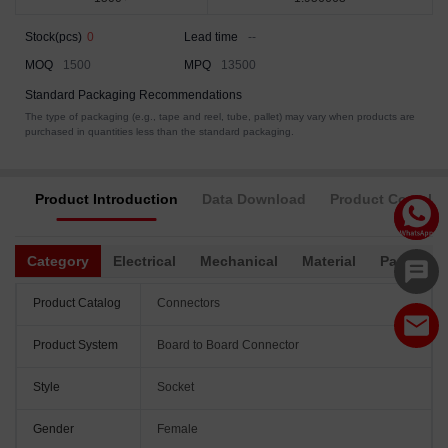
Stock(pcs)
0
Lead time
--
MOQ
1500
MPQ
13500
Standard Packaging Recommendations
The type of packaging (e.g., tape and reel, tube, pallet) may vary when products are
purchased in quantities less than the standard packaging.
Product Introduction
Data Download
Product Complia
Category
Electrical
Mechanical
Material
Packagin
Product Catalog
Connectors
Product System
Board to Board Connector
Style
Socket
Gender
Female