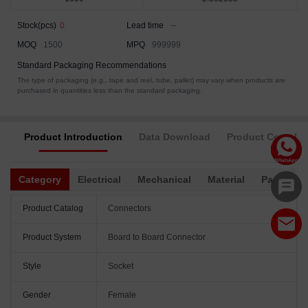
Stock(pcs)
0
Lead time
--
MOQ
1500
MPQ
999999
Standard Packaging Recommendations
The type of packaging (e.g., tape and reel, tube, pallet) may vary when products are
purchased in quantities less than the standard packaging.
Product Introduction
Data Download
Product Complia
Category
Electrical
Mechanical
Material
Packagin
Product Catalog
Connectors
Product System
Board to Board Connector
Style
Socket
Gender
Female