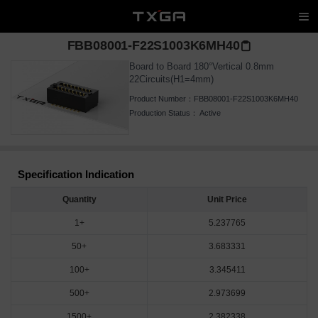
FBB08001-F22S1003K6MH40
Board to Board 180°Vertical 0.8mm
22Circuits(H1=4mm)
Product Number：
FBB08001-F22S1003K6MH40
Production Status：
Active
Specification Indication
Quantity
Unit Price
1+
5.237765
50+
3.683331
100+
3.345411
500+
2.973699
1500+
2.382338