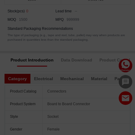
Stock(pcs)
0
Lead time
--
MOQ
1500
MPQ
999999
Standard Packaging Recommendations
The type of packaging (e.g., tape and reel, tube, pallet) may vary when products are
purchased in quantities less than the standard packaging.
Product Introduction
Data Download
Product Complia
Category
Electrical
Mechanical
Material
Packagin
Product Catalog
Connectors
Product System
Board to Board Connector
Style
Socket
Gender
Female