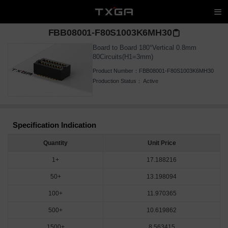
FBB08001-F80S1003K6MH30
Board to Board 180°Vertical 0.8mm
80Circuits(H1=3mm)
Product Number：
FBB08001-F80S1003K6MH30
Production Status：
Active
Specification Indication
Quantity
Unit Price
1+
17.188216
50+
13.198094
100+
11.970365
500+
10.619862
1500+
8.563415