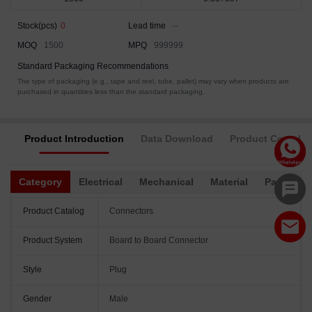
Stock(pcs)
0
Lead time
--
MOQ
1500
MPQ
999999
Standard Packaging Recommendations
The type of packaging (e.g., tape and reel, tube, pallet) may vary when products are
purchased in quantities less than the standard packaging.
Product Introduction
Data Download
Product Complia
Category
Electrical
Mechanical
Material
Packagin
Product Catalog
Connectors
Product System
Board to Board Connector
Style
Plug
Gender
Male