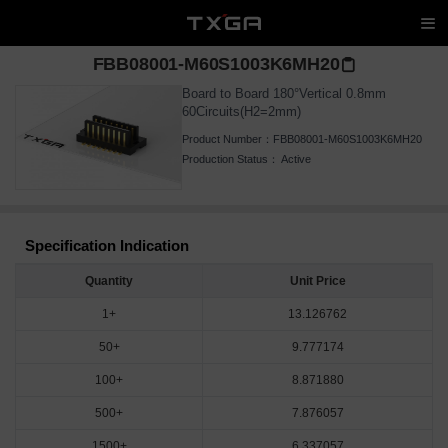
FBB08001-M60S1003K6MH20
Board to Board 180°Vertical 0.8mm
60Circuits(H2=2mm)
Product Number：
FBB08001-M60S1003K6MH20
Production Status：
Active
Specification Indication
Quantity
Unit Price
1+
13.126762
50+
9.777174
100+
8.871880
500+
7.876057
1500+
6.337057