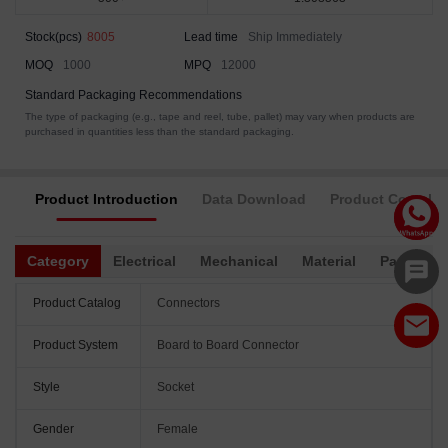
Stock(pcs)
8005
Lead time
Ship Immediately
MOQ
1000
MPQ
12000
Standard Packaging Recommendations
The type of packaging (e.g., tape and reel, tube, pallet) may vary when products are
purchased in quantities less than the standard packaging.
Product Introduction
Data Download
Product Complia
Category
Electrical
Mechanical
Material
Packagin
Product Catalog
Connectors
Product System
Board to Board Connector
Style
Socket
Gender
Female