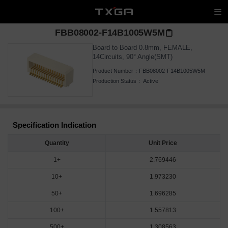
FBB08002-F14B1005W5M
Board to Board 0.8mm, FEMALE,
14Circuits, 90° Angle(SMT)
Product Number：
FBB08002-F14B1005W5M
Production Status：
Active
Specification Indication
Quantity
Unit Price
1+
2.769446
10+
1.973230
50+
1.696285
100+
1.557813
500+
1.308563