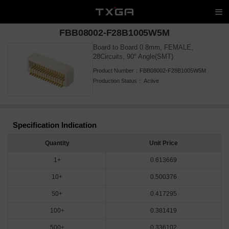
FBB08002-F28B1005W5M
Board to Board 0.8mm, FEMALE,
28Circuits, 90° Angle(SMT)
Product Number：
FBB08002-F28B1005W5M
Production Status：
Active
Specification Indication
Quantity
Unit Price
1+
0.613669
10+
0.500376
50+
0.417295
100+
0.381419
500+
0.336102