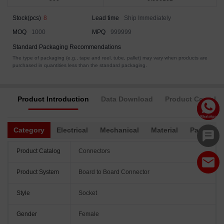
Stock(pcs)
8
Lead time
Ship Immediately
MOQ
1000
MPQ
999999
Standard Packaging Recommendations
The type of packaging (e.g., tape and reel, tube, pallet) may vary when products are
purchased in quantities less than the standard packaging.
Product Introduction
Data Download
Product Complia
Category
Electrical
Mechanical
Material
Packagin
Product Catalog
Connectors
Product System
Board to Board Connector
Style
Socket
Gender
Female