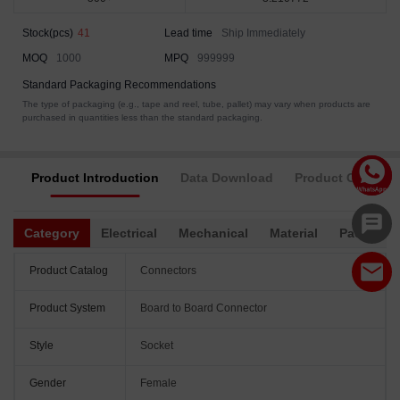
Stock(pcs)
41
Lead time
Ship Immediately
MOQ
1000
MPQ
999999
Standard Packaging Recommendations
The type of packaging (e.g., tape and reel, tube, pallet) may vary when products are
purchased in quantities less than the standard packaging.
Product Introduction
Data Download
Product Complia
Category
Electrical
Mechanical
Material
Packagin
Product Catalog
Connectors
Product System
Board to Board Connector
Style
Socket
Gender
Female