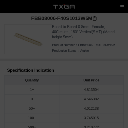
FBB08006-F40S1013W5M
Board to Board 0.8mm, Female,
40Circuits, 180° Vertical(SMT) (Mated
height 5mm)
Product Number：
FBB08006-F40S1013W5M
Production Status：
Active
Specification Indication
Quantity
Unit Price
1+
4.813504
10+
4.546382
50+
4.012138
100+
3.745015
500+
3.210772