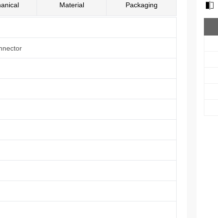
anical
Material
Packaging
nnector