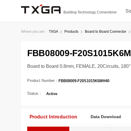
So
Building Technology Cornerstone
Where you are：
TXGA
Products
Board to Board Connector
FBB08009-F20S1015K6
Board to Board 0.8mm, FEMALE, 20Circuits, 180
Product Number：
FBB08009-F20S1015K6MH40
Status：
Active
Product Introduction
Data Download