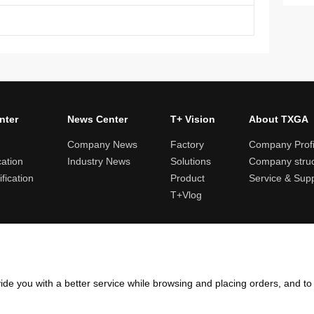
nter
News Center
T+ Vision
About TXGA
Company News
Factory
Company Profi
cation
Industry News
Solutions
Company struc
fication
Product
Service & Sup
T+Vlog
ules and logistics
Return and exchange rules
Points rules
Invoi
ide you with a better service while browsing and placing orders, and t