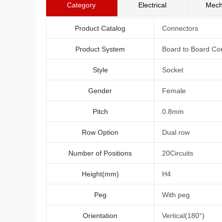
Category
Electrical
Mech
Product Catalog
Connectors
Product System
Board to Board Co
Style
Socket
Gender
Female
Pitch
0.8mm
Row Option
Dual row
Number of Positions
20Circuits
Height(mm)
H4
Peg
With peg
Orientation
Vertical(180°)