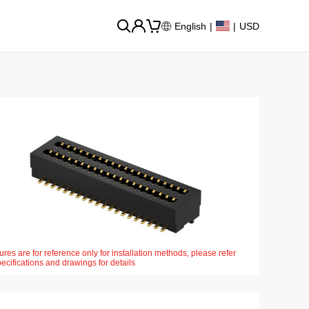
English
|
|
USD
ures are for reference only for installation methods, please refer
pecifications and drawings for details