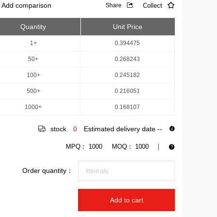
Add comparison
Collect
Share
Quantity
Unit Price
1+
0.394475
50+
0.268243
100+
0.245182
500+
0.216051
1000+
0.168107
stock
0
Estimated delivery date
--
MPQ：
1000
MOQ：
1000
Order quantity：
Add to cart