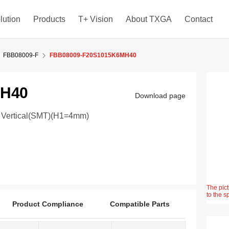
lution
Products
T+ Vision
About TXGA
Contact
FBB08009-F
FBB08009-F20S1015K6MH40
MH40
Download page
° Vertical(SMT)(H1=4mm)
The pict
to the s
Product Compliance
Compatible Parts