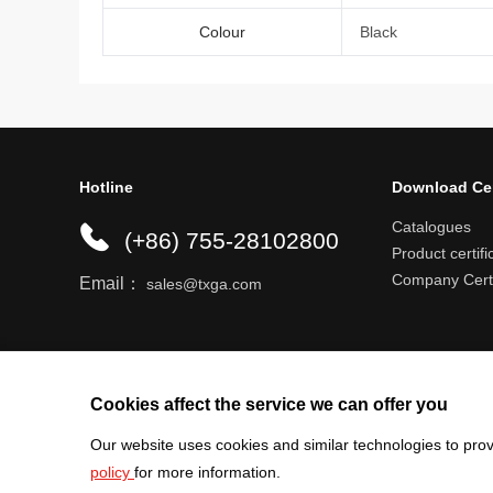
Colour
Black
Hotline
Download Ce
Catalogues
(+86) 755-28102800
Product certifi
Company Certi
Email：
sales@txga.com
Help center
Register an account
Shipping r
Cookies affect the service we can offer you
Our website uses cookies and similar technologies to prov
policy
for more information.