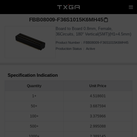
FBB08009-F36S1015K6MH45
Board to Board 0.8mm, Female,
36Circuits, 180° Vertical(SMT)(H1=4.5mm)
Product Number：
FBB08009-F36S1015K6MH45
Production Status：
Active
Specification Indication
Quantity
Unit Price
1+
4.518601
50+
3.687594
100+
3.375966
500+
2.995088
1000+
2.389145