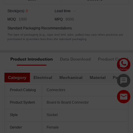
Stock(pcs)
0
Lead time
--
MOQ
1000
MPQ
8000
Standard Packaging Recommendations
The type of packaging (e.g., tape and reel, tube, pallet) may vary when products are
purchased in quantities less than the standard packaging.
Product Introduction
Data Download
Product Complia
Category
Electrical
Mechanical
Material
Packagin
Product Catalog
Connectors
Product System
Board to Board Connector
Style
Socket
Gender
Female