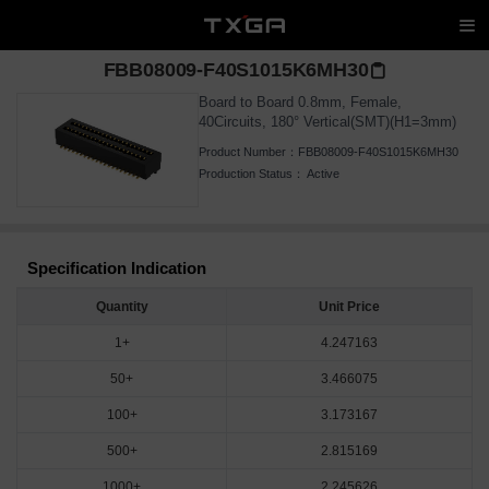
FBB08009-F40S1015K6MH30
Board to Board 0.8mm, Female,
40Circuits, 180° Vertical(SMT)(H1=3mm)
Product Number：
FBB08009-F40S1015K6MH30
Production Status：
Active
Specification Indication
Quantity
Unit Price
1+
4.247163
50+
3.466075
100+
3.173167
500+
2.815169
1000+
2.245626