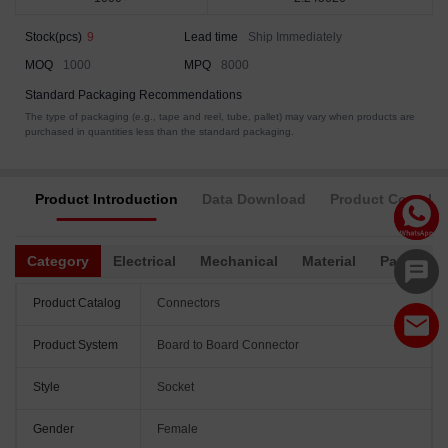
Stock(pcs)
9
Lead time
Ship Immediately
MOQ
1000
MPQ
8000
Standard Packaging Recommendations
The type of packaging (e.g., tape and reel, tube, pallet) may vary when products are
purchased in quantities less than the standard packaging.
Product Introduction
Data Download
Product Complia
Category
Electrical
Mechanical
Material
Packagin
Product Catalog
Connectors
Product System
Board to Board Connector
Style
Socket
Gender
Female