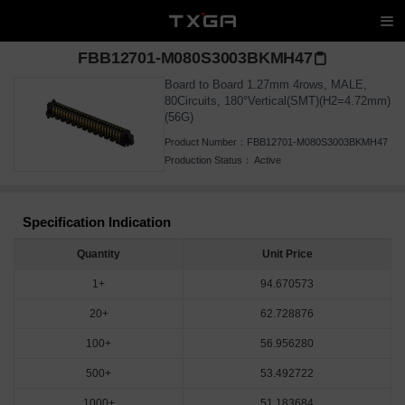
FBB12701-M080S3003BKMH47
Board to Board 1.27mm 4rows, MALE,
80Circuits, 180°Vertical(SMT)(H2=4.72mm)
(56G)
Product Number：
FBB12701-M080S3003BKMH47
Production Status：
Active
Specification Indication
Quantity
Unit Price
1+
94.670573
20+
62.728876
100+
56.956280
500+
53.492722
1000+
51.183684