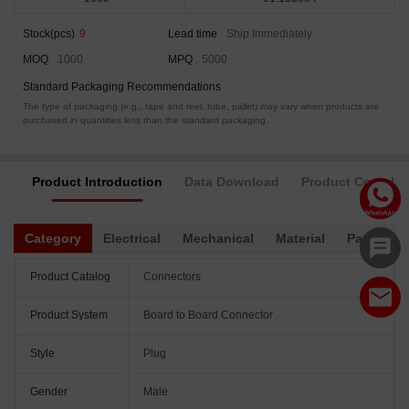
Stock(pcs)
9
Lead time
Ship Immediately
MOQ
1000
MPQ
5000
Standard Packaging Recommendations
The type of packaging (e.g., tape and reel, tube, pallet) may vary when products are
purchased in quantities less than the standard packaging.
Product Introduction
Data Download
Product Complia
Category
Electrical
Mechanical
Material
Packagin
Product Catalog
Connectors
Product System
Board to Board Connector
Style
Plug
Gender
Male