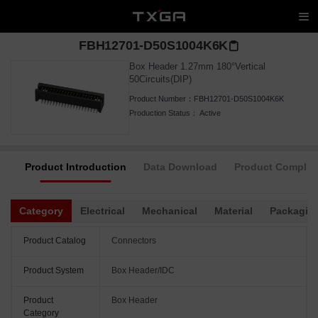
FBH12701-D50S1004K6K
Box Header 1.27mm 180°Vertical
50Circuits(DIP)
Product Number：
FBH12701-D50S1004K6K
Production Status：
Active
Product Introduction
Data Download
Product Complia
Category
Electrical
Mechanical
Material
Packagin
Product Catalog
Connectors
Product System
Box Header/IDC
Product
Box Header
Category