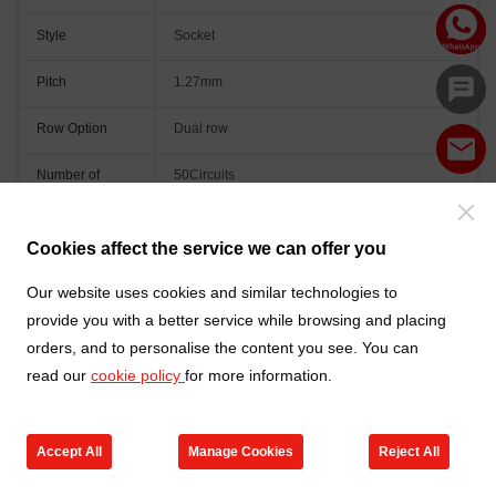
Style
Socket
Pitch
1.27mm
Row Option
Dual row
Number of
50Circuits
Positions
Orientation
Vertical(180°)
Cookies affect the service we can offer you
Colour
Black
Our website uses cookies and similar technologies to
provide you with a better service while browsing and placing
orders, and to personalise the content you see. You can
read our
cookie policy
for more information.
Accept All
Manage Cookies
Reject All
Go to new products
Online Service
Cart