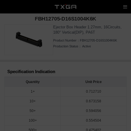
FBH12705-D16S1004K6K
Ejector Box Header 1.27mm, 16Circuits,
180° Vertical(DIP), PA6T
Product Number：
FBH12705-D16S1004K6K
Production Status：
Active
Specification Indication
Quantity
Unit Price
1+
0.712710
10+
0.673158
50+
0.594056
100+
0.554504
500+
0.475402