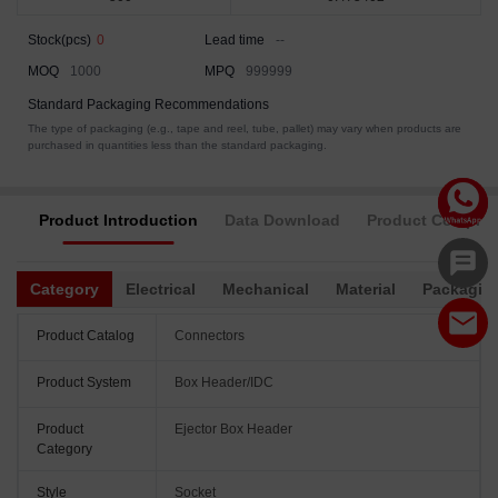
Stock(pcs)
0
Lead time
--
MOQ
1000
MPQ
999999
Standard Packaging Recommendations
The type of packaging (e.g., tape and reel, tube, pallet) may vary when products are
purchased in quantities less than the standard packaging.
Product Introduction
Data Download
Product Complia
Category
Electrical
Mechanical
Material
Packagin
Product Catalog
Connectors
Product System
Box Header/IDC
Product
Ejector Box Header
Category
Style
Socket