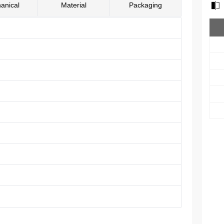
anical
Material
Packaging