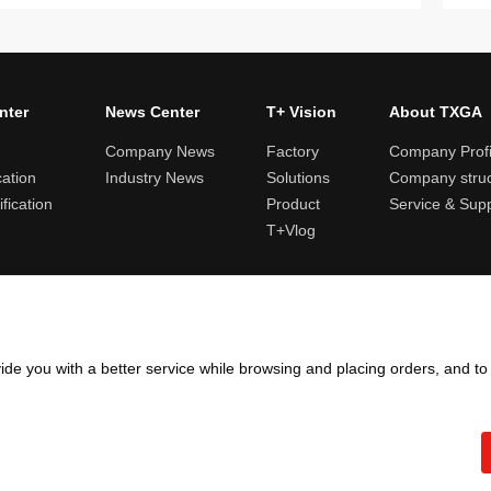
nter
News Center
T+ Vision
About TXGA
Company News
Factory
Company Profi
cation
Industry News
Solutions
Company struc
fication
Product
Service & Sup
T+Vlog
ules and logistics
Return and exchange rules
Points rules
Invoi
ide you with a better service while browsing and placing orders, and t
Copyright ©2005 - 2026
TXGA LLC
粤ICP备13065241号