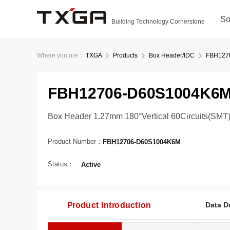
So
Building Technology Cornerstone
Where you are：
TXGA
Products
Box Header/IDC
FBH127
FBH12706-D60S1004K6
Box Header 1.27mm 180°Vertical 60Circuits(SMT
Product Number：
FBH12706-D60S1004K6M
Status：
Active
Product Introduction
Data D