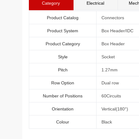
Category
Electrical
Mech
Product Catalog
Connectors
Product System
Box Header/IDC
Product Category
Box Header
Style
Socket
Pitch
1.27mm
Row Option
Dual row
Number of Positions
60Circuits
Orientation
Vertical(180°)
Colour
Black