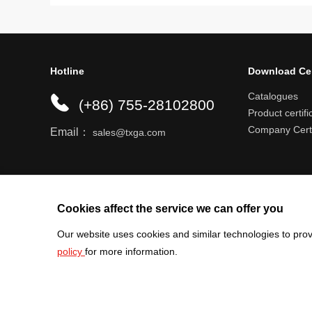
Hotline
Download Ce
Catalogues
(+86) 755-28102800
Product certifi
Company Certi
Email：
sales@txga.com
Help center
Register an account
Shipping r
Cookies affect the service we can offer you
Our website uses cookies and similar technologies to prov
policy
for more information.