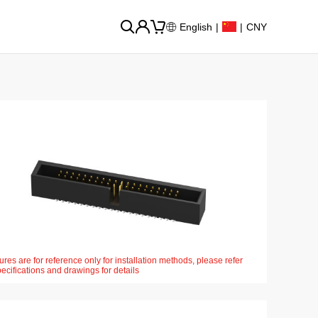
English
|
|
CNY
ures are for reference only for installation methods, please refer
pecifications and drawings for details