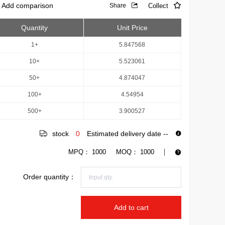
Add comparison
Collect
Share
Quantity
Unit Price
1+
5.847568
10+
5.523061
50+
4.874047
100+
4.54954
500+
3.900527
stock
0
Estimated delivery date
--
MPQ：
1000
MOQ：
1000
Order quantity：
Add to cart