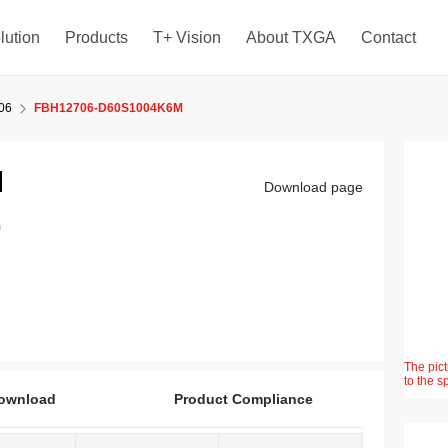
lution
Products
T+ Vision
About TXGA
Contact
06
FBH12706-D60S1004K6M
M
Download page
)
The pict
to the s
ownload
Product Compliance