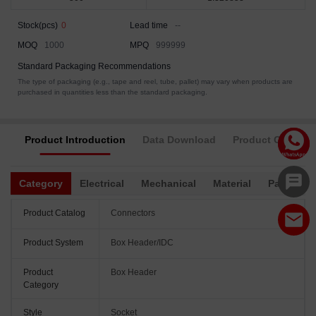
Stock(pcs)
0
Lead time
--
MOQ
1000
MPQ
999999
Standard Packaging Recommendations
The type of packaging (e.g., tape and reel, tube, pallet) may vary when products are
purchased in quantities less than the standard packaging.
Product Introduction
Data Download
Product Complia
Category
Electrical
Mechanical
Material
Packagin
Product Catalog
Connectors
Product System
Box Header/IDC
Product
Box Header
Category
Style
Socket