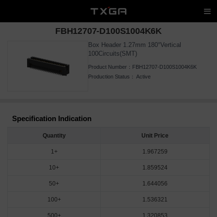
FBH12707-D100S1004K6K
Box Header 1.27mm 180°Vertical
100Circuits(SMT)
Product Number：
FBH12707-D100S1004K6K
Production Status：
Active
Specification Indication
Quantity
Unit Price
1+
1.967259
10+
1.859524
50+
1.644056
100+
1.536321
500+
1.320853