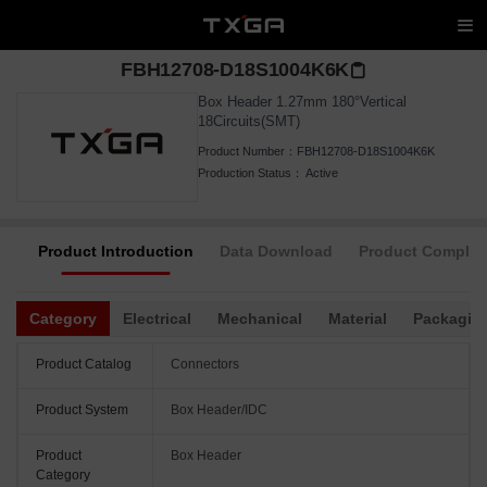
FBH12708-D18S1004K6K
Box Header 1.27mm 180°Vertical
18Circuits(SMT)
Product Number：
FBH12708-D18S1004K6K
Production Status：
Active
Product Introduction
Data Download
Product Complia
Category
Electrical
Mechanical
Material
Packagin
Product Catalog
Connectors
Product System
Box Header/IDC
Product
Box Header
Category