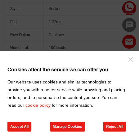
Style
Socket
Pitch
1.27mm
Row Option
Dual row
Number of
18Circuits
Positions
Peg
Without peg
Cookies affect the service we can offer you
Orientation
Vertical(180°)
Our website uses cookies and similar technologies to
provide you with a better service while browsing and placing
Colour
Black
orders, and to personalise the content you see. You can
read our
cookie policy
for more information.
Accept All
Manage Cookies
Reject All
Go to new products
Online Service
Cart