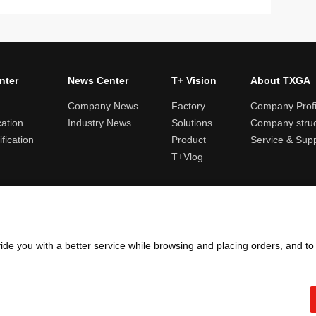
nter
News Center
T+ Vision
About TXGA
Company News
Factory
Company Profi
cation
Industry News
Solutions
Company struc
fication
Product
Service & Sup
T+Vlog
ules and logistics
Return and exchange rules
Points rules
Invoi
ide you with a better service while browsing and placing orders, and t
Copyright ©2005 - 2026
TXGA LLC
粤ICP备13065241号