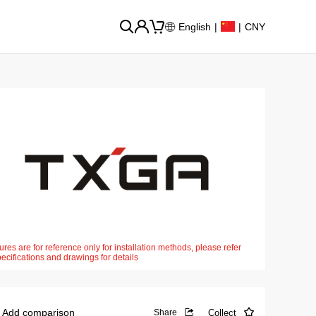
English
|
|
CNY
ures are for reference only for installation methods, please refer
pecifications and drawings for details
Add comparison
Collect
Share