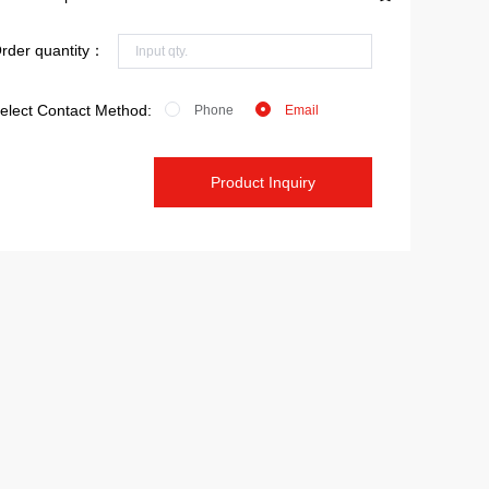
rder quantity：
elect Contact Method:
Phone
Email
Product Inquiry