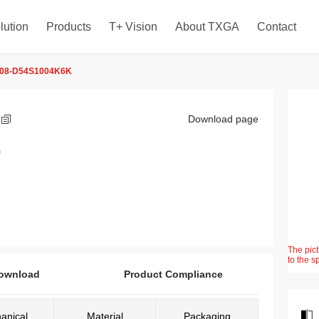
lution
Products
T+ Vision
About TXGA
Contact
08-D54S1004K6K
K
Download page
)
The pict
to the s
ownload
Product Compliance
anical
Material
Packaging