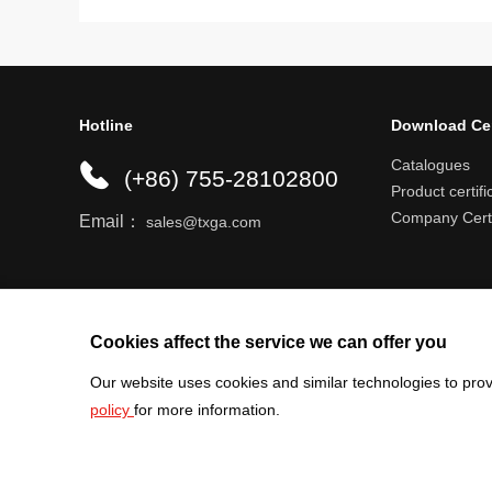
Hotline
Download Ce
Catalogues
(+86) 755-28102800
Product certifi
Company Certi
Email：
sales@txga.com
Help center
Register an account
Shipping r
Cookies affect the service we can offer you
Our website uses cookies and similar technologies to prov
policy
for more information.