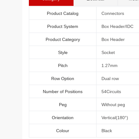
Product Catalog
Connectors
Product System
Box Header/IDC
Product Category
Box Header
Style
Socket
Pitch
1.27mm
Row Option
Dual row
Number of Positions
54Circuits
Peg
Without peg
Orientation
Vertical(180°)
Colour
Black