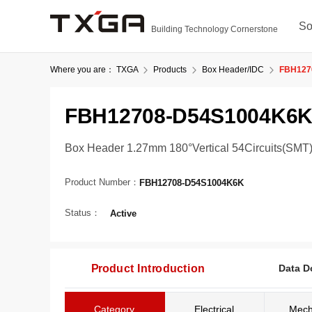
So
Building Technology Cornerstone
Where you are：
TXGA
Products
Box Header/IDC
FBH127
FBH12708-D54S1004K6
Box Header 1.27mm 180°Vertical 54Circuits(SMT
Product Number：
FBH12708-D54S1004K6K
Status：
Active
Product Introduction
Data D
Category
Electrical
Mech