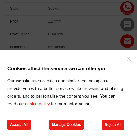
Style
Socket
Pitch
1.27mm
Row Option
Dual row
Number of
82Circuits
Positions
Peg
Without peg
Cookies affect the service we can offer you
Orientation
Vertical(180°)
Our website uses cookies and similar technologies to
provide you with a better service while browsing and placing
Colour
Black
orders, and to personalise the content you see. You can
read our
cookie policy
for more information.
Accept All
Manage Cookies
Reject All
Go to new products
Online Service
Cart