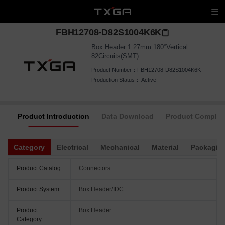
FBH12708-D82S1004K6K
Box Header 1.27mm 180°Vertical
82Circuits(SMT)
Product Number：
FBH12708-D82S1004K6K
Production Status：
Active
Product Introduction
Data Download
Product Complia
Category
Electrical
Mechanical
Material
Packagin
Product Catalog
Connectors
Product System
Box Header/IDC
Product
Box Header
Category