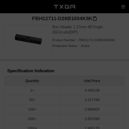
FBH12711-D26B1004K6K
Box Header 1.27mm 90°Angle
26Circuits(DIP)
Product Number：
FBH12711-D26B1004K6K
Production Status：
Active
Specification Indication
Quantity
Unit Price
1+
4.349108
50+
3.157768
100+
2.899405
500+
2.655396
1000+
1.995135