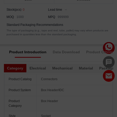
Stock(pcs)
0
Lead time
--
MOQ
1000
MPQ
999999
Standard Packaging Recommendations
The type of packaging (e.g., tape and reel, tube, pallet) may vary when products are
purchased in quantities less than the standard packaging.
Product Introduction
Data Download
Product Complia
Category
Electrical
Mechanical
Material
Packagin
Product Catalog
Connectors
Product System
Box Header/IDC
Product
Box Header
Category
Style
Socket